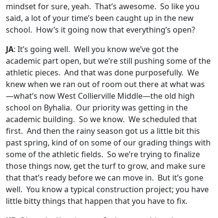
mindset for sure, yeah. That’s awesome. So like you
said, a lot of your time’s been caught up in the new
school. How’s it going now that everything’s open?
JA
: It’s going well. Well you know we’ve got the
academic part open, but we’re still pushing some of the
athletic pieces. And that was done purposefully. We
knew when we ran out of room out there at what was
—what’s now West Collierville Middle—the old high
school on Byhalia. Our priority was getting in the
academic building. So we know. We scheduled that
first. And then the rainy season got us a little bit this
past spring, kind of on some of our grading things with
some of the athletic fields. So we’re trying to finalize
those things now, get the turf to grow, and make sure
that that’s ready before we can move in. But it’s gone
well. You know a typical construction project; you have
little bitty things that happen that you have to fix.