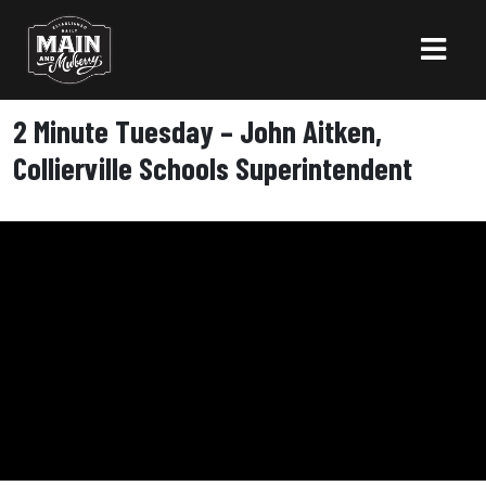
2 Minute Tuesday – John Aitken,
Collierville Schools Superintendent