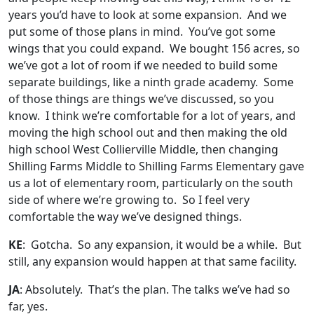
years you’d have to look at some expansion. And we
put some of those plans in mind. You’ve got some
wings that you could expand. We bought 156 acres, so
we’ve got a lot of room if we needed to build some
separate buildings, like a ninth grade academy. Some
of those things are things we’ve discussed, so you
know. I think we’re comfortable for a lot of years, and
moving the high school out and then making the old
high school West Collierville Middle, then changing
Shilling Farms Middle to Shilling Farms Elementary gave
us a lot of elementary room, particularly on the south
side of where we’re growing to. So I feel very
comfortable the way we’ve designed things.
KE
: Gotcha. So any expansion, it would be a while. But
still, any expansion would happen at that same facility.
JA
: Absolutely. That’s the plan. The talks we’ve had so
far, yes.