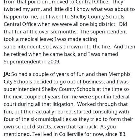
from that point on I moved to Central Office. They
twisted my arm, and little did I know what was about to
happen to me, but I went to Shelby County Schools
Central Office when we were all one big district. Did
that for a little over six months. The superintendent
took a medical leave; I was made acting
superintendent, so I was thrown into the fire. And then
he retired when he came back, and I was named
Superintendent in 2009.
JA
: So had a couple of years of fun and then Memphis
City Schools decided to go out of business, and I was
superintendent Shelby County Schools at the time so
the next couple of years for me were spent in federal
court during all that litigation. Worked through that
fun, but then actually retired, started consulting with
four of the six municipalities as they tried to form their
own school districts, even that far back. As you
mentioned, I’ve lived in Collierville for now, since ‘83.