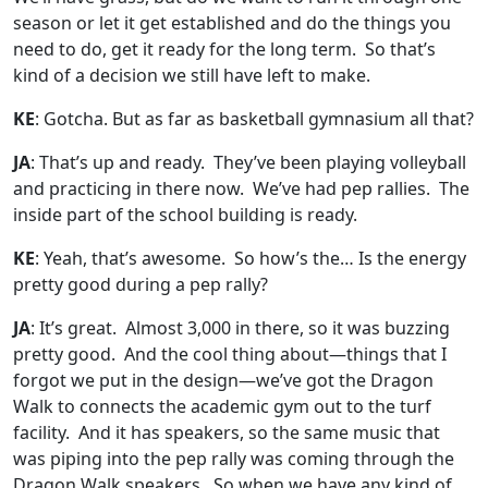
season or let it get established and do the things you
need to do, get it ready for the long term. So that’s
kind of a decision we still have left to make.
KE
: Gotcha. But as far as basketball gymnasium all that?
JA
: That’s up and ready. They’ve been playing volleyball
and practicing in there now. We’ve had pep rallies. The
inside part of the school building is ready.
KE
: Yeah, that’s awesome. So how’s the… Is the energy
pretty good during a pep rally?
JA
: It’s great. Almost 3,000 in there, so it was buzzing
pretty good. And the cool thing about—things that I
forgot we put in the design—we’ve got the Dragon
Walk to connects the academic gym out to the turf
facility. And it has speakers, so the same music that
was piping into the pep rally was coming through the
Dragon Walk speakers. So when we have any kind of