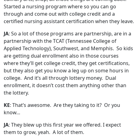
Started a nursing program where so you can go
through and come out with college credit and a
certified nursing assistant certification when they leave.
JA
: So a lot of those programs are partnership, are
in
a
partnership with the TCAT (Tennessee College of
Applied Technology), Southwest, and Memphis. So kids
are getting dual enrollment also in those courses
where they’ll get college credit, they get certifications,
but they also get you know a leg up on some hours in
college. And it’s all through lottery money. Dual
enrollment, it doesn’t cost them anything other than
the lottery.
KE
: That’s awesome. Are they taking to it? Or you
know…
JA
: They blew up this first year we offered. I expect
them to grow, yeah. A lot of them.