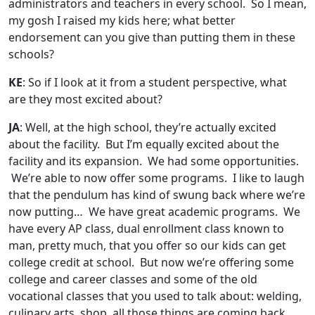
administrators and teachers in every school. So I mean,
my gosh I raised my kids here; what better
endorsement can you give than putting them in these
schools?
KE
: So if I look at it from a student perspective, what
are they most excited about?
JA
: Well, at the high school, they’re actually excited
about the facility. But I’m equally excited about the
facility and its expansion. We had some opportunities.
We’re able to now offer some programs. I like to laugh
that the pendulum has kind of swung back where we’re
now putting… We have great academic programs. We
have every AP class, dual enrollment class known to
man, pretty much, that you offer so our kids can get
college credit at school. But now we’re offering some
college and career classes and some of the old
vocational classes that you used to talk about: welding,
culinary arts, shop, all those things are coming back.