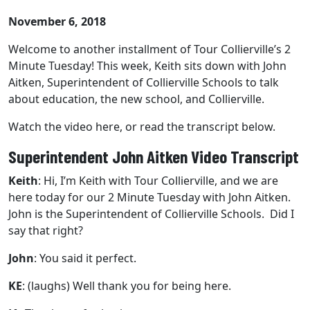
November 6, 2018
Welcome to another installment of Tour Collierville’s 2
Minute Tuesday! This week, Keith sits down with John
Aitken, Superintendent of Collierville Schools to talk
about education, the new school, and Collierville.
Watch the video here, or read the transcript below.
Superintendent John Aitken Video Transcript
Keith
: Hi, I’m Keith with
Tour Collierville
, and we are
here today for our 2 Minute Tuesday with John Aitken.
John is the Superintendent of Collierville Schools. Did I
say that right?
John
: You said it perfect.
KE
:
(laughs)
Well thank you for being here.