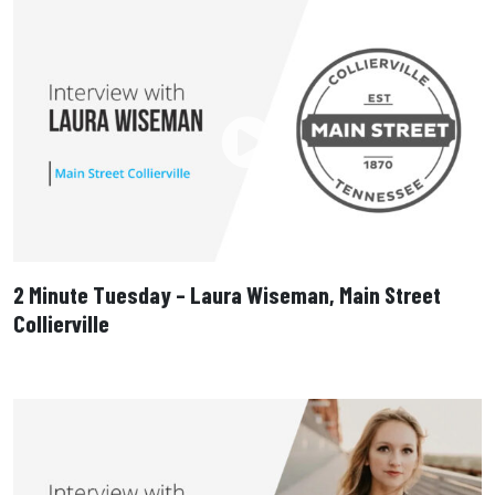
2 Minute Tuesday – Laura Wiseman, Main Street
Collierville