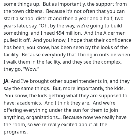
some things up. But as importantly, the support from
the town citizens. Because it’s not often that you can
start a school district and then a year and a half, two
years later, say, “Oh, by the way, we’re going to build
something, and I need $94 million. And the Aldermen
pulled it off. And you know, I hope that their confidence
has been, you know, has been seen by the looks of the
facility. Because everybody that I bring in outside when
I walk them in the facility, and they see the complex,
they go, “Wow.”
JA
: And I’ve brought other superintendents in, and they
say the same things. But, more importantly, the kids.
You know, the kids getting what they are supposed to
have: academics. And I think they are. And we’re
offering everything under the sun for them to join
anything, organizations… Because now we really have
the room, so we’re really excited about all the
programs.