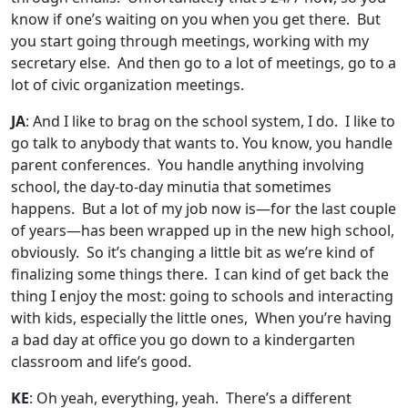
know if one’s waiting on you when you get there. But
you start going through meetings, working with my
secretary else. And then go to a lot of meetings, go to a
lot of civic organization meetings.
JA
: And I like to brag on the school system, I do. I like to
go talk to anybody that wants to. You know, you handle
parent conferences. You handle anything involving
school, the day-to-day minutia that sometimes
happens. But a lot of my job now is—for the last couple
of years—has been wrapped up in the new high school,
obviously. So it’s changing a little bit as we’re kind of
finalizing some things there. I can kind of get back the
thing I enjoy the most: going to schools and interacting
with kids, especially the little ones, When you’re having
a bad day at office you go down to a kindergarten
classroom and life’s good.
KE
: Oh yeah, everything, yeah. There’s a different