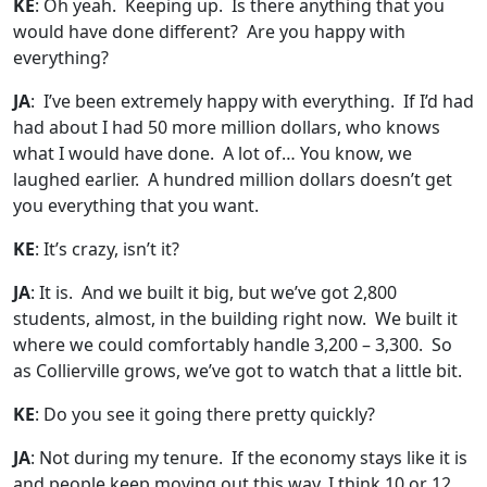
KE
: Oh yeah. Keeping up. Is there anything that you
would have done different? Are you happy with
everything?
JA
: I’ve been extremely happy with everything. If I’d had
had about I had 50 more million dollars, who knows
what I would have done. A lot of… You know, we
laughed earlier. A hundred million dollars doesn’t get
you everything that you want.
KE
: It’s crazy, isn’t it?
JA
: It is. And we built it big, but we’ve got 2,800
students, almost, in the building right now. We built it
where we could comfortably handle 3,200 – 3,300. So
as Collierville grows, we’ve got to watch that a little bit.
KE
: Do you see it going there pretty quickly?
JA
: Not during my tenure. If the economy stays like it is
and people keep moving out this way, I think 10 or 12