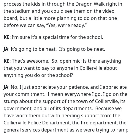
process the kids in through the Dragon Walk right in
the stadium and you could see them on the video
board, but a little more planning to do on that one
before we can say, “Yes, we’re ready.”
KE
: I’m sure it’s a special time for the school.
JA
: It’s going to be neat. It’s going to be neat.
KE
: That’s awesome. So, open mic: Is there anything
that you want to say to anyone in Collierville about
anything you do or the school?
JA
: No, I just appreciate your patience, and I appreciate
your commitment. I mean everywhere I go, I go on the
stump about the support of the town of Collierville, its
government, and all of its departments. Because we
have worn them out with needing support from the
Collierville Police Department, the fire department, the
general services department as we were trying to ramp