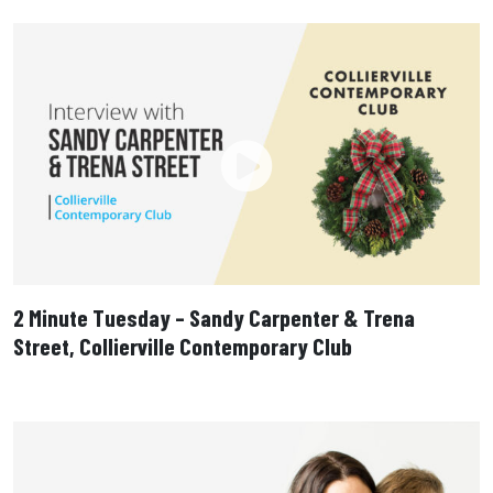
2 Minute Tuesday – Sandy Carpenter & Trena
Street, Collierville Contemporary Club