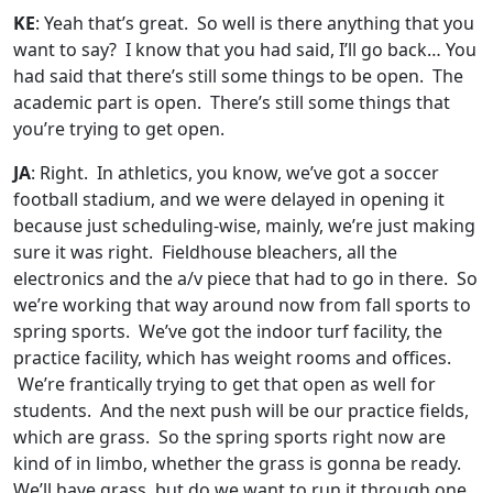
KE
: Yeah that’s great. So well is there anything that you
want to say? I know that you had said, I’ll go back… You
had said that there’s still some things to be open. The
academic part is open. There’s still some things that
you’re trying to get open.
JA
: Right. In athletics, you know, we’ve got a soccer
football stadium, and we were delayed in opening it
because just scheduling-wise, mainly, we’re just making
sure it was right. Fieldhouse bleachers, all the
electronics and the a/v piece that had to go in there. So
we’re working that way around now from fall sports to
spring sports. We’ve got the indoor turf facility, the
practice facility, which has weight rooms and offices.
We’re frantically trying to get that open as well for
students. And the next push will be our practice fields,
which are grass. So the spring sports right now are
kind of in limbo, whether the grass is gonna be ready.
We’ll have grass, but do we want to run it through one