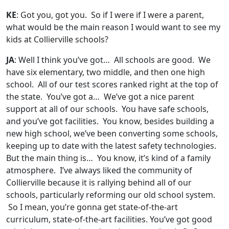
KE
: Got you, got you. So if I were if I were a parent,
what would be the main reason I would want to see my
kids at Collierville schools?
JA
: Well I think you’ve got… All schools are good. We
have six elementary, two middle, and then one high
school. All of our test scores ranked right at the top of
the state. You’ve got a… We’ve got a nice parent
support at all of our schools. You have safe schools,
and you’ve got facilities. You know, besides building a
new high school, we’ve been converting some schools,
keeping up to date with the latest safety technologies.
But the main thing is… You know, it’s kind of a family
atmosphere. I’ve always liked the community of
Collierville because it is rallying behind all of our
schools, particularly reforming our old school system.
So I mean, you’re gonna get state-of-the-art
curriculum, state-of-the-art facilities. You’ve got good