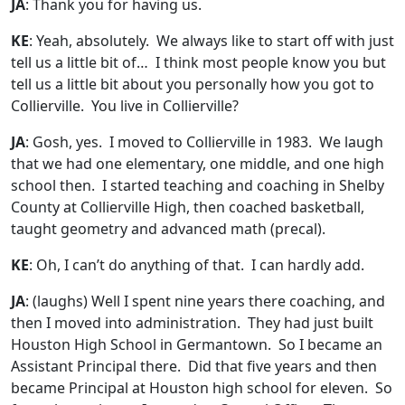
JA
: Thank you for having us.
KE
: Yeah, absolutely. We always like to start off with just
tell us a little bit of… I think most people know you but
tell us a little bit about you personally how you got to
Collierville. You live in Collierville?
JA
: Gosh, yes. I moved to Collierville in 1983. We laugh
that we had one elementary, one middle, and one high
school then. I started teaching and coaching in Shelby
County at Collierville High, then coached basketball,
taught geometry and advanced math (precal).
KE
: Oh, I can’t do anything of that. I can hardly add.
JA
:
(laughs)
Well I spent nine years there coaching, and
then I moved into administration. They had just built
Houston High School in Germantown. So I became an
Assistant Principal there. Did that five years and then
became Principal at Houston high school for eleven. So