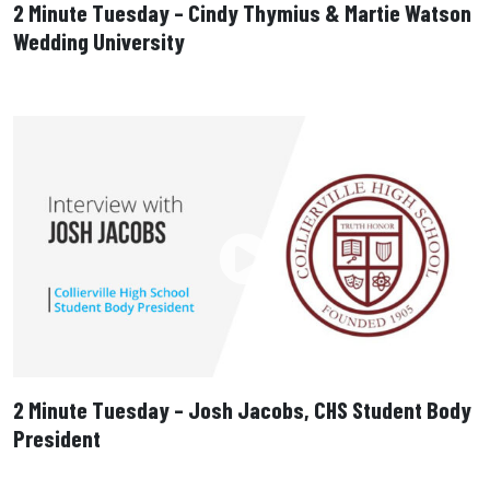
2 Minute Tuesday – Cindy Thymius & Martie Watson
Wedding University
2 Minute Tuesday – Josh Jacobs, CHS Student Body
President