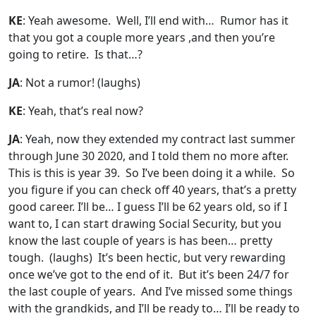
KE
: Yeah awesome. Well, I’ll end with… Rumor has it
that you got a couple more years ,and then you’re
going to retire. Is that…?
JA
: Not a rumor!
(laughs)
KE
: Yeah, that’s real now?
JA
: Yeah, now they extended my contract last summer
through June 30 2020, and I told them no more after.
This is this is year 39. So I’ve been doing it a while. So
you figure if you can check off 40 years, that’s a pretty
good career. I’ll be… I guess I’ll be 62 years old, so if I
want to, I can start drawing Social Security, but you
know the last couple of years is has been… pretty
tough.
(laughs)
It’s been hectic, but very rewarding
once we’ve got to the end of it. But it’s been 24/7 for
the last couple of years. And I’ve missed some things
with the grandkids, and I’ll be ready to… I’ll be ready to