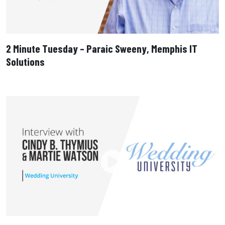
2 Minute Tuesday – Paraic Sweeny, Memphis IT
Solutions