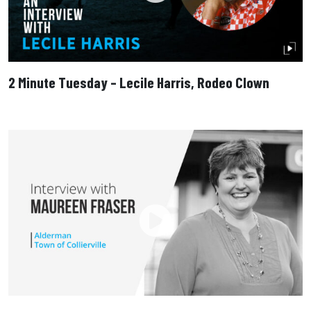
2 Minute Tuesday – Lecile Harris, Rodeo Clown