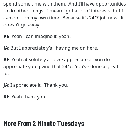
spend some time with them. And I’ll have opportunities
to do other things. I mean I got a lot of interests, but I
can do it on my own time. Because it’s 24/7 job now. It
doesn’t go away.
KE
: Yeah I can imagine it, yeah.
JA
: But I appreciate y’all having me on here.
KE
: Yeah absolutely and we appreciate all you do
appreciate you giving that 24/7. You’ve done a great
job.
JA
: I appreciate it. Thank you.
KE
: Yeah thank you.
More From 2 Minute Tuesdays