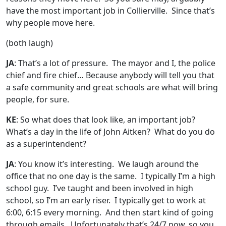
have the most important job in Collierville. Since that’s
why people move here.
(both laugh)
JA
: That’s a lot of pressure. The mayor and I, the police
chief and fire chief… Because anybody will tell you that
a safe community and great schools are what will bring
people, for sure.
KE
: So what does that look like, an important job?
What’s a day in the life of John Aitken? What do you do
as a superintendent?
JA
: You know it’s interesting. We laugh around the
office that no one day is the same. I typically I’m a high
school guy. I’ve taught and been involved in high
school, so I’m an early riser. I typically get to work at
6:00, 6:15 every morning. And then start kind of going
through emails. Unfortunately that’s 24/7 now, so you