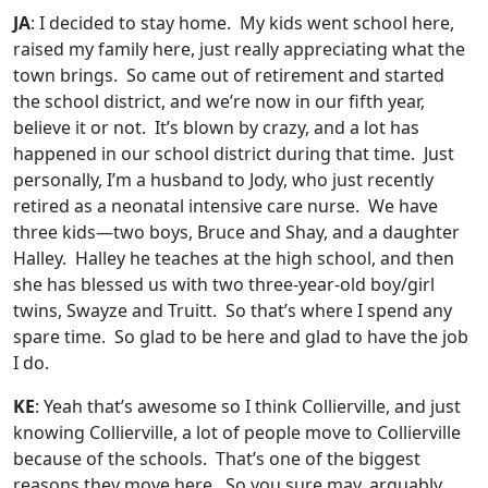
JA
: I decided to stay home. My kids went school here,
raised my family here, just really appreciating what the
town brings. So came out of retirement and started
the school district, and we’re now in our fifth year,
believe it or not. It’s blown by crazy, and a lot has
happened in our school district during that time. Just
personally, I’m a husband to Jody, who just recently
retired as a neonatal intensive care nurse. We have
three kids—two boys, Bruce and Shay, and a daughter
Halley. Halley he teaches at the high school, and then
she has blessed us with two three-year-old boy/girl
twins, Swayze and Truitt. So that’s where I spend any
spare time. So glad to be here and glad to have the job
I do.
KE
: Yeah that’s awesome so I think Collierville, and just
knowing Collierville, a lot of people move to Collierville
because of the schools. That’s one of the biggest
reasons they move here. So you sure may, arguably