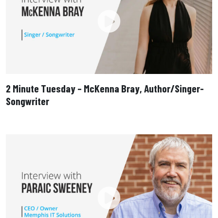
2 Minute Tuesday – McKenna Bray, Author/Singer-
Songwriter