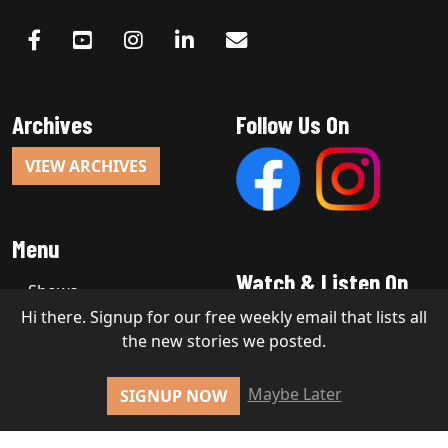
Archives
Follow Us On
VIEW ARCHIVES
Menu
Watch & Listen On
Shows
Hi there. Signup for our free weekly email that lists all
the new stories we posted.
Copyright 2026, Stakt Media LLC
Maybe Later
SIGNUP NOW