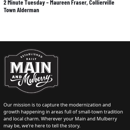
2 Minute Tuesday – Maureen Fraser, Collierville
Town Alderman
Our mission is to capture the modernization and
growth happening in areas full of small-town tradition
and local charm. Wherever your Main and Mulberry
may be, we’re here to tell the story.