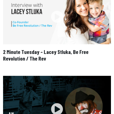
2 Minute Tuesday – Lacey Stluka, Be Free
Revolution / The Rev