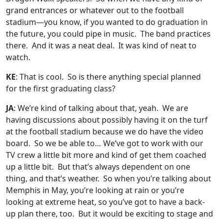
grand entrances or whatever out to the football
stadium—you know, if you wanted to do graduation in
the future, you could pipe in music. The band practices
there. And it was a neat deal. It was kind of neat to
watch.
KE
: That is cool. So is there anything special planned
for the first graduating class?
JA
: We’re kind of talking about that, yeah. We are
having discussions about possibly having it on the turf
at the football stadium because we do have the video
board. So we be able to… We’ve got to work with our
TV crew a little bit more and kind of get them coached
up a little bit. But that’s always dependent on one
thing, and that’s weather. So when you’re talking about
Memphis in May, you’re looking at rain or you’re
looking at extreme heat, so you’ve got to have a back-
up plan there, too. But it would be exciting to stage and