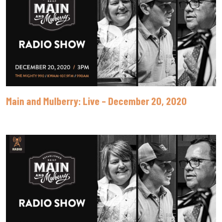
Main and Mulberry: Live – December 20, 2020