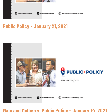
Public Policy – January 21, 2021
Main and Mulberry: Public Policy – January 14, 2021