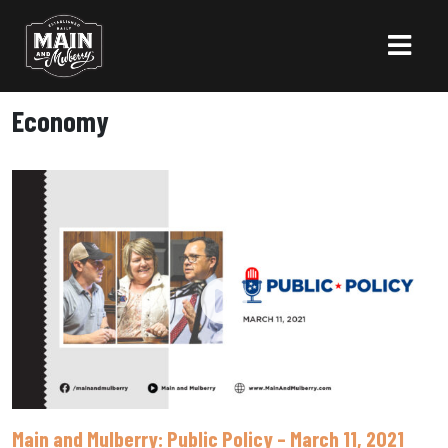
Economy
Main and Mulberry: Public Policy – March 11, 2021