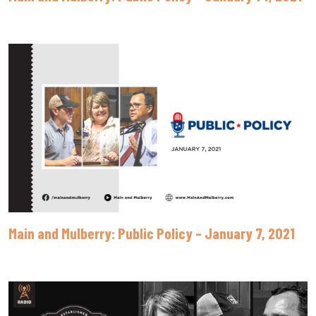
Main and Mulberry: Public Policy – January 7, 2021