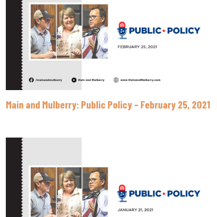
Main and Mulberry: Public Policy – February 25, 2021