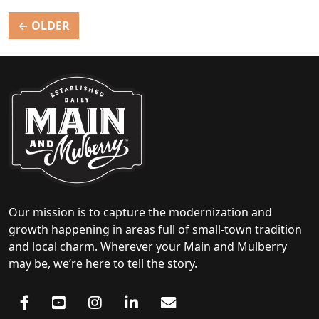
Posts
←
OLDER
navigation
Our mission is to capture the modernization and
growth happening in areas full of small-town tradition
and local charm. Wherever your Main and Mulberry
may be, we’re here to tell the story.