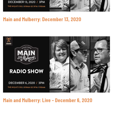
Main and Mulberry: December 13, 2020
Main and Mulberry: Live – December 6, 2020