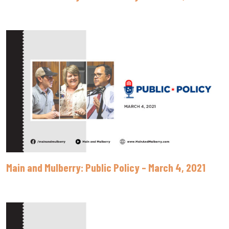
Main and Mulberry: Public Policy – March 4, 2021