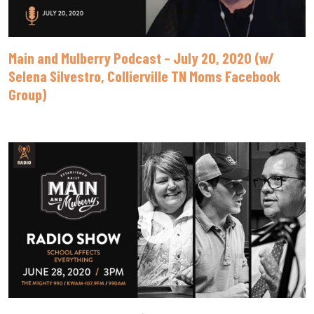
Main and Mulberry Podcast – July 20, 2020 (w/
Selena Silvestro, Collierville TN Moms Facebook
Group)