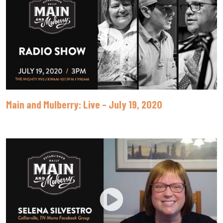
Main and Mulberry: Live – July 19, 2020