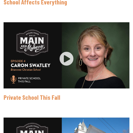
School Affects Everything
Private School This Fall