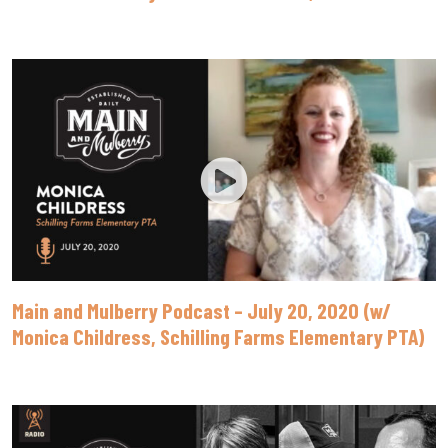
Main and Mulberry Podcast – July 20, 2020 (w/
Monica Childress, Schilling Farms Elementary PTA)