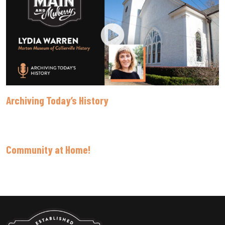
Archiving Today’s History
Community at Home!