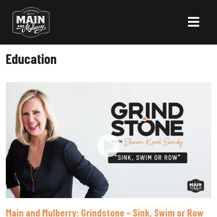
Education
Main and Mulberry: Grindstone – Sink, Swim or Row