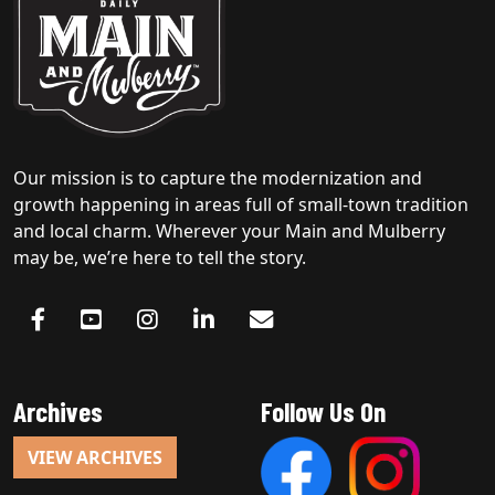
Our mission is to capture the modernization and
growth happening in areas full of small-town tradition
and local charm. Wherever your Main and Mulberry
may be, we’re here to tell the story.
Archives
Follow Us On
VIEW ARCHIVES