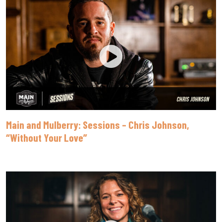
Main and Mulberry: Sessions – Chris Johnson,
“Without Your Love”