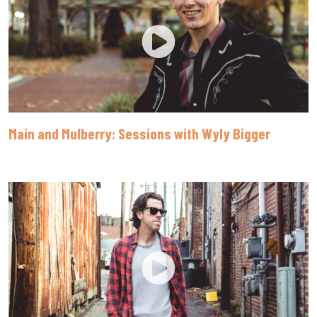
Main and Mulberry: Sessions with Wyly Bigger