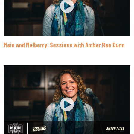
Main and Mulberry: Sessions with Amber Rae Dunn