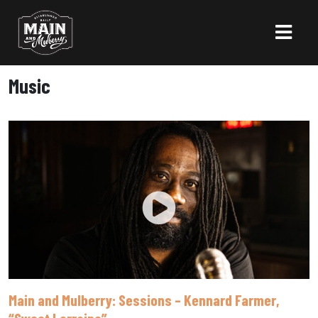
Music
Main and Mulberry: Sessions – Kennard Farmer,
“Sweet Lorraine”