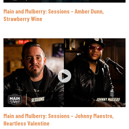
Main and Mulberry: Sessions – Amber Dunn,
Strawberry Wine
Main and Mulberry: Sessions – Johnny Maestro,
Heartless Valentine