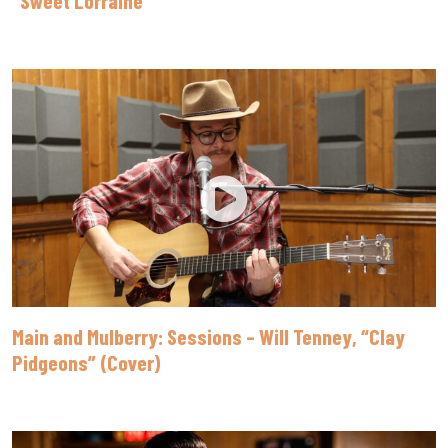
Main and Mulberry: Sessions – Will Tenney, “Clay
Pidgeons” (Cover)