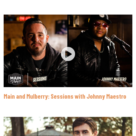
Main and Mulberry: Sessions with Johnny Maestro