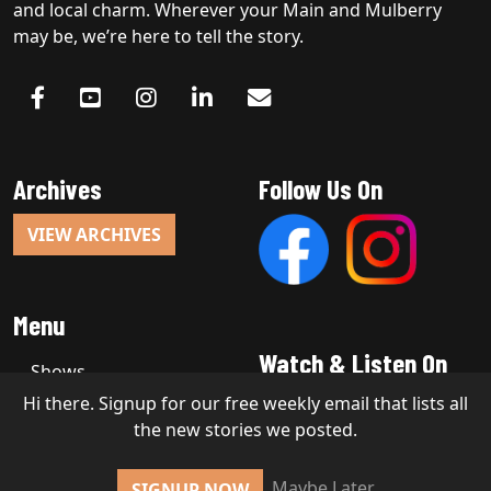
and local charm. Wherever your Main and Mulberry
may be, we’re here to tell the story.
Archives
Follow Us On
VIEW ARCHIVES
Menu
Watch & Listen On
Shows
Hi there. Signup for our free weekly email that lists all
the new stories we posted.
Copyright 2026, Stakt Media LLC
Maybe Later
SIGNUP NOW