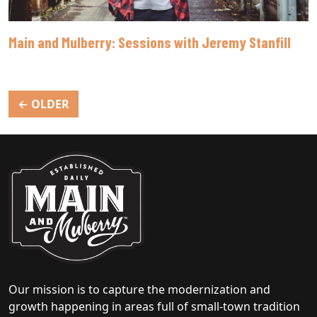
Main and Mulberry: Sessions with Jeremy Stanfill
Posts
←
OLDER
navigation
Our mission is to capture the modernization and
growth happening in areas full of small-town tradition