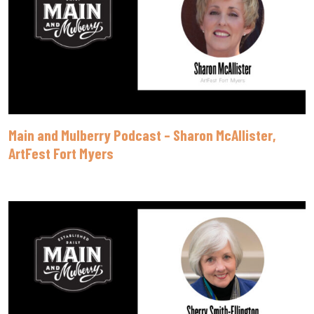
Main and Mulberry Podcast – Sharon McAllister,
ArtFest Fort Myers