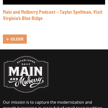
Main and Mulberry Podcast – Taylor Spellman, Visit
Virginia’s Blue Ridge
Posts
←
OLDER
navigation
Our mission is to capture the modernization and
growth happening in areas full of small-town tradition