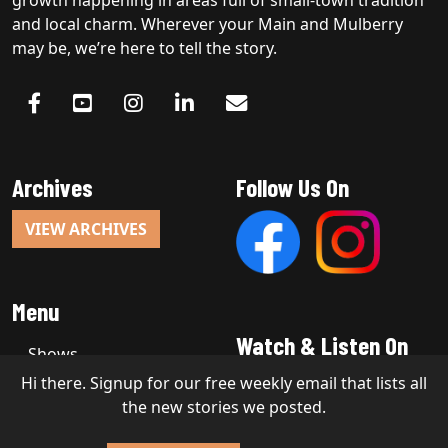
and local charm. Wherever your Main and Mulberry
may be, we’re here to tell the story.
Archives
Follow Us On
VIEW ARCHIVES
Menu
Watch & Listen On
Shows
Hi there. Signup for our free weekly email that lists all
the new stories we posted.