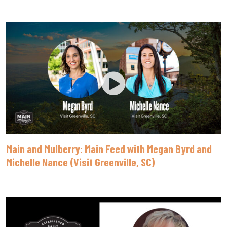
Main and Mulberry: Main Feed with Megan Byrd and
Michelle Nance (Visit Greenville, SC)