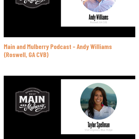
Main and Mulberry Podcast – Andy Williams
(Roswell, GA CVB)