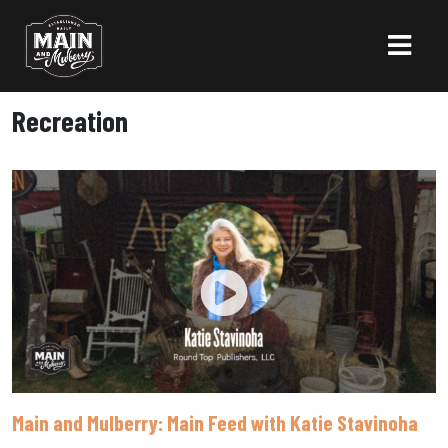
Recreation
Main and Mulberry: Main Feed with Katie Stavinoha