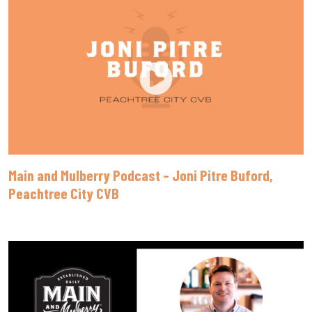
Main and Mulberry Podcast – Joni Pitre Buford,
Peachtree City CVB