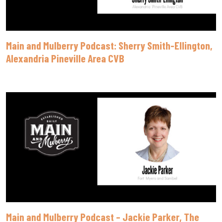
Main and Mulberry Podcast: Sherry Smith-Ellington,
Alexandria Pineville Area CVB
Main and Mulberry Podcast – Jackie Parker, The