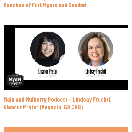
Beaches of Fort Myers and Sanibel
Main and Mulberry Podcast – Lindsay Fruchtl,
Eleanor Prater (Augusta, GA CVB)