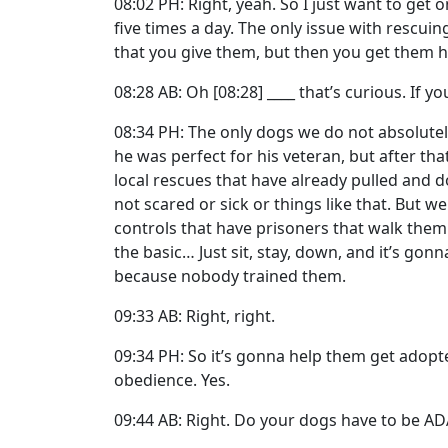
08:02 PH: Right, yeah. So I just want to get 
five times a day. The only issue with rescuin
that you give them, but then you get them 
08:28 AB: Oh [08:28] ____ that’s curious. If y
08:34 PH: The only dogs we do not absolute
he was perfect for his veteran, but after th
local rescues that have already pulled and 
not scared or sick or things like that. But 
controls that have prisoners that walk the
the basic… Just sit, stay, down, and it’s g
because nobody trained them.
09:33 AB: Right, right.
09:34 PH: So it’s gonna help them get adopt
obedience. Yes.
09:44 AB: Right. Do your dogs have to be AD