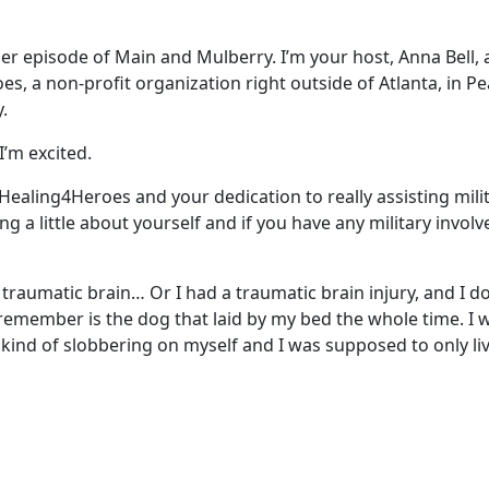
r episode of Main and Mulberry. I’m your host, Anna Bell, a
es, a non-profit organization right outside of Atlanta, in Pe
.
I’m excited.
t Healing4Heroes and your dedication to really assisting mi
ng a little about yourself and if you have any military invo
 traumatic brain… Or I had a traumatic brain injury, and I d
 remember is the dog that laid by my bed the whole time. I was
s kind of slobbering on myself and I was supposed to only 