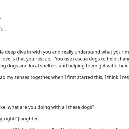
.
ul.
inda deep dive in with you and really understand what your m
 love is that you rescue… You use rescue dogs to help change
ding dogs and local shelters and helping them get with their
 had my senses together, when I first started this, I think I 
ke, what are you doing with all these dogs?
y, right? [laughter]