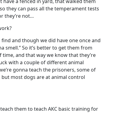
n’t have a fenced in yard, that walked them
, so they can pass all the temperament tests
or they’re not…
 work?
d find and though we did have one once and
a smell.” So it’s better to get them from
of time, and that way we know that they’re
uck with a couple of different animal
 we’re gonna teach the prisoners, some of
, but most dogs are at animal control
teach them to teach AKC basic training for