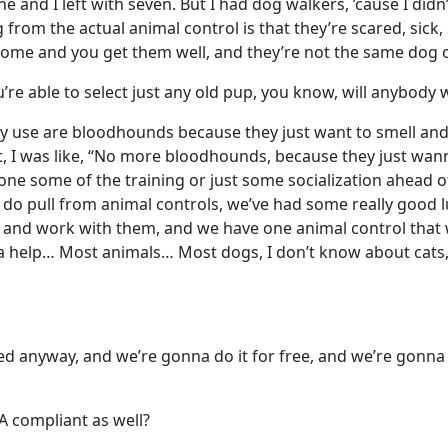
one and I left with seven. But I had dog walkers, ’cause I did
g from the actual animal control is that they’re scared, sick
home and you get them well, and they’re not the same dog 
ou’re able to select just any old pup, you know, will anybody
ly use are bloodhounds because they just want to smell an
at, I was like, “No more bloodhounds, because they just wann
done some of the training or just some socialization ahead 
we do pull from animal controls, we’ve had some really good l
m and work with them, and we have one animal control that
onna help… Most animals… Most dogs, I don’t know about cats
ed anyway, and we’re gonna do it for free, and we’re gonna 
A compliant as well?