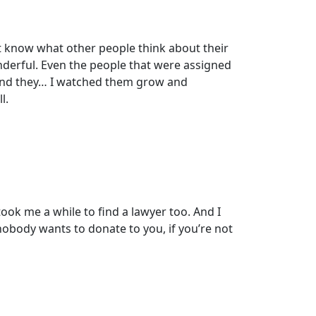
n’t know what other people think about their
nderful. Even the people that were assigned
And they… I watched them grow and
l.
took me a while to find a lawyer too. And I
 nobody wants to donate to you, if you’re not