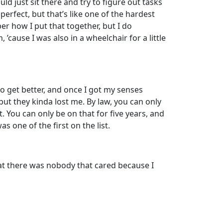
d just sit there and try to figure out tasks
erfect, but that’s like one of the hardest
er how I put that together, but I do
’cause I was also in a wheelchair for a little
to get better, and once I got my senses
, but they kinda lost me. By law, you can only
. You can only be on that for five years, and
s one of the first on the list.
hat there was nobody that cared because I