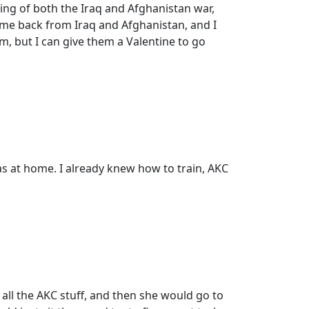
ning of both the Iraq and Afghanistan war,
come back from Iraq and Afghanistan, and I
hem, but I can give them a Valentine to go
 was at home. I already knew how to train, AKC
 all the AKC stuff, and then she would go to