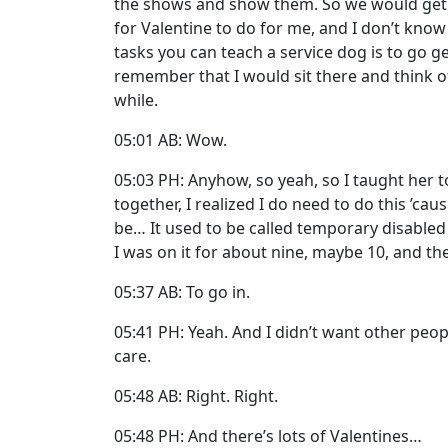
the shows and show them. So we would get the
for Valentine to do for me, and I don’t know
tasks you can teach a service dog is to go g
remember that I would sit there and think of 
while.
05:01 AB: Wow.
05:03 PH: Anyhow, so yeah, so I taught her to
together, I realized I do need to do this ’cau
be… It used to be called temporary disabled r
I was on it for about nine, maybe 10, and the
05:37 AB: To go in.
05:41 PH: Yeah. And I didn’t want other peo
care.
05:48 AB: Right. Right.
05:48 PH: And there’s lots of Valentines…