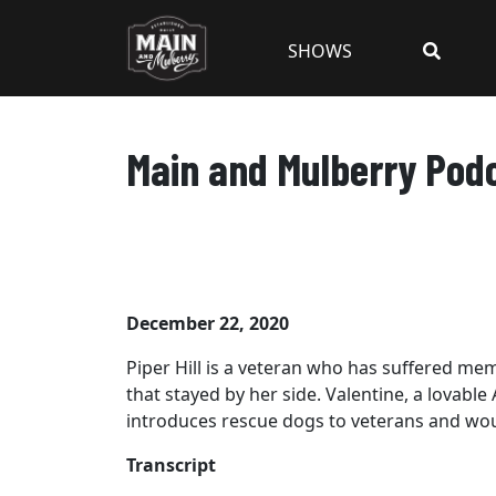
SHOWS
Main and Mulberry Podca
December 22, 2020
Piper Hill is a veteran who has suffered me
that stayed by her side. Valentine, a lovabl
introduces rescue dogs to veterans and woun
Transcript