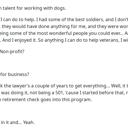
n talent for working with dogs.
g I can do to help. I had some of the best soldiers, and I do
rs, they would have done anything for me, and they were wo
eing some of the most wonderful people you could ever… 
d I enjoyed it. So anything I can do to help veterans, I wil
? Non-profit?
 for business?
ok the lawyer’s a couple of years to get everything… Well, it 
 was doing it, not being a 501, ’cause I started before that,
, my retirement check goes into this program.
in it and… Yeah.