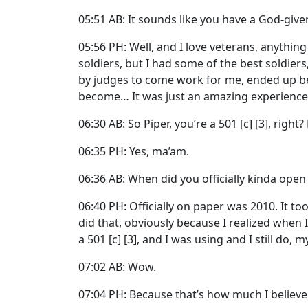
05:51 AB: It sounds like you have a God-give
05:56 PH: Well, and I love veterans, anythin
soldiers, but I had some of the best soldie
by judges to come work for me, ended up b
become… It was just an amazing experience. An
06:30 AB: So Piper, you’re a 501 [c] [3], right
06:35 PH: Yes, ma’am.
06:36 AB: When did you officially kinda open
06:40 PH: Officially on paper was 2010. It to
did that, obviously because I realized when I
a 501 [c] [3], and I was using and I still do
07:02 AB: Wow.
07:04 PH: Because that’s how much I believe 