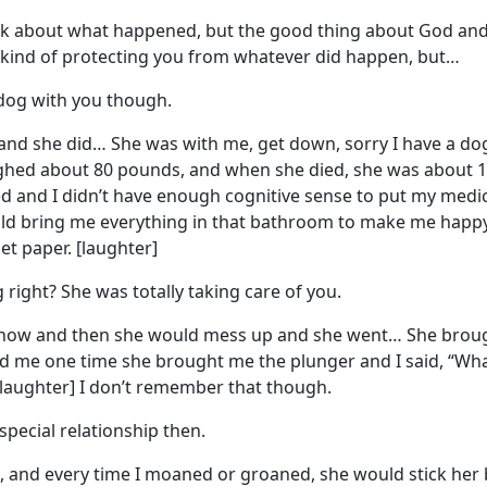
 talk about what happened, but the good thing about God and 
 kind of protecting you from whatever did happen, but…
dog with you though.
 and she did… She was with me, get down, sorry I have a d
ghed about 80 pounds, and when she died, she was about 19
d and I didn’t have enough cognitive sense to put my medici
d bring me everything in that bathroom to make me happy, 
t paper. [laughter]
g right? She was totally taking care of you.
y now and then she would mess up and she went… She brought
 me one time she brought me the plunger and I said, “What
” [laughter] I don’t remember that though.
 special relationship then.
e, and every time I moaned or groaned, she would stick her 