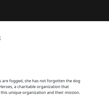
s
s are fogged, she has not forgotten the dog
Heroes, a charitable organization that
this unique organization and their mission.