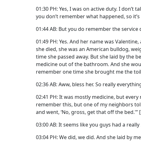
01:30 PH: Yes, I was on active duty. I don’t
you don’t remember what happened, so it’s
01:44 AB: But you do remember the service 
01:49 PH: Yes. And her name was Valentine,
she died, she was an American bulldog, wei
time she passed away. But she laid by the be
medicine out of the bathroom. And she woul
remember one time she brought me the toile
02:36 AB: Aww, bless her. So really everythin
02:41 PH: It was mostly medicine, but ever
remember this, but one of my neighbors told
and went, ‘No, gross, get that off the bed.'
03:00 AB: It seems like you guys had a really
03:04 PH: We did, we did. And she laid by m