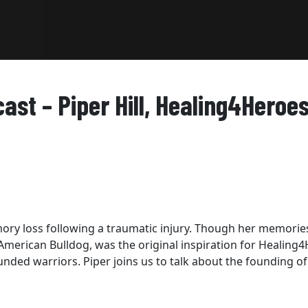
st – Piper Hill, Healing4Heroe
mory loss following a traumatic injury. Though her memorie
e American Bulldog, was the original inspiration for Healing4
ded warriors. Piper joins us to talk about the founding of 