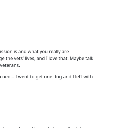
ission is and what you really are
 the vets’ lives, and I love that. Maybe talk
 veterans.
rescued… I went to get one dog and I left with