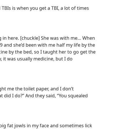
TBIs is when you get a TBI, a lot of times
og in here. [chuckle] She was with me… When
 and she’d been with me half my life by the
ne by the bed, so I taught her to go get the
it was usually medicine, but I do
 me the toilet paper, and I don’t
 did I do?” And they said, “You squealed
big fat jowls in my face and sometimes lick