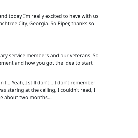
nd today I’m really excited to have with us
achtree City, Georgia. So Piper, thanks so
litary service members and our veterans. So
lvement and how you got the idea to start
on’t… Yeah, I still don’t… I don’t remember
 staring at the ceiling, I couldn’t read, I
live about two months…