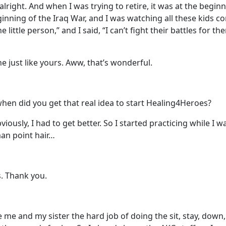
alright. And when I was trying to retire, it was at the begin
ginning of the Iraq War, and I was watching all these kids 
 little person,” and I said, “I can’t fight their battles for t
ne just like yours. Aww, that’s wonderful.
 when did you get that real idea to start Healing4Heroes?
bviously, I had to get better. So I started practicing while I
an point hair…
. Thank you.
e me and my sister the hard job of doing the sit, stay, down,