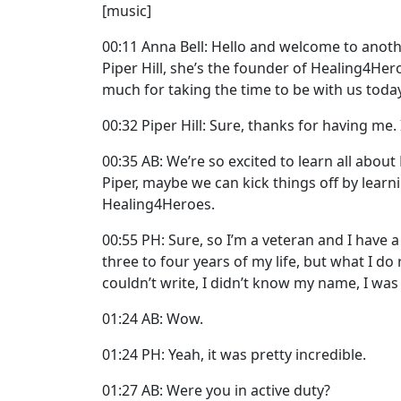
[music]
00:11 Anna Bell: Hello and welcome to anothe
Piper Hill, she’s the founder of Healing4Hero
much for taking the time to be with us today
00:32 Piper Hill: Sure, thanks for having me. 
00:35 AB: We’re so excited to learn all abou
Piper, maybe we can kick things off by learni
Healing4Heroes.
00:55 PH: Sure, so I’m a veteran and I have a
three to four years of my life, but what I do
couldn’t write, I didn’t know my name, I wa
01:24 AB: Wow.
01:24 PH: Yeah, it was pretty incredible.
01:27 AB: Were you in active duty?