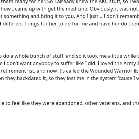
m ready for her. So I already knew the AKC stuff, so I woul
 how I came up with get the medicine. Obviously, it was not p
et something and bring it to you. And I just… I don’t rememb
different things for her to do for me and have her do them, 
 do a whole bunch of stuff, and so it took me a little while 
se I don’t want anybody to suffer like I did. I loved the Army
etirement list, and now it’s called the Wounded Warrior list
n they backdated it, so they lost me in the system ’cause I wa
ple to feel like they were abandoned, other veterans, and t