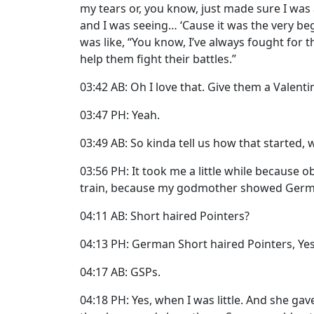
my tears or, you know, just made sure I was 
and I was seeing… ‘Cause it was the very be
was like, “You know, I’ve always fought for the
help them fight their battles.”
03:42 AB: Oh I love that. Give them a Valenti
03:47 PH: Yeah.
03:49 AB: So kinda tell us how that started,
03:56 PH: It took me a little while because o
train, because my godmother showed Germ
04:11 AB: Short haired Pointers?
04:13 PH: German Short haired Pointers, Yes
04:17 AB: GSPs.
04:18 PH: Yes, when I was little. And she gav