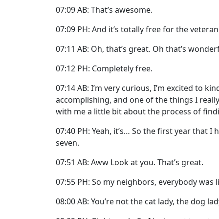
07:09 AB: That’s awesome.
07:09 PH: And it’s totally free for the veteran
07:11 AB: Oh, that’s great. Oh that’s wonderf
07:12 PH: Completely free.
07:14 AB: I’m very curious, I’m excited to k
accomplishing, and one of the things I really
with me a little bit about the process of fin
07:40 PH: Yeah, it’s… So the first year that I
seven.
07:51 AB: Aww Look at you. That’s great.
07:55 PH: So my neighbors, everybody was li
08:00 AB: You’re not the cat lady, the dog lad