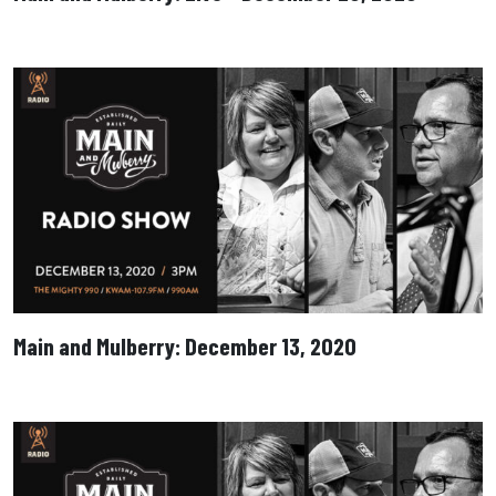
Main and Mulberry: December 13, 2020