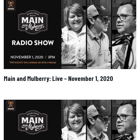
Main and Mulberry: Live – November 1, 2020