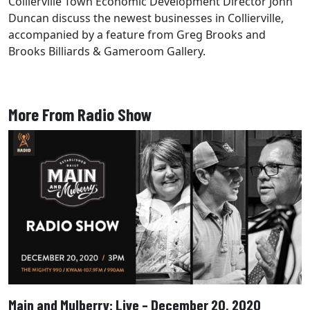
Collierville Town Economic Development Director John
Duncan discuss the newest businesses in Collierville,
accompanied by a feature from Greg Brooks and
Brooks Billiards & Gameroom Gallery.
More From Radio Show
Main and Mulberry: Live – December 20, 2020