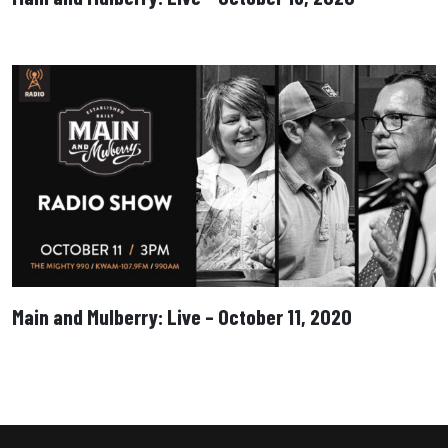
Main and Mulberry: Live – October 11, 2020