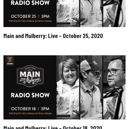
Main and Mulberry: Live – October 25, 2020
Main and Mulberry: Live – October 18, 2020