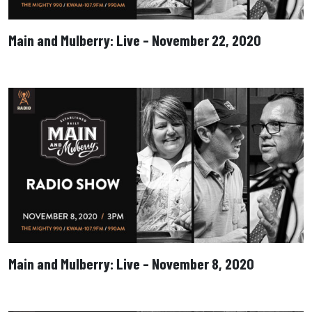
Main and Mulberry: Live – November 22, 2020
Main and Mulberry: Live – November 8, 2020