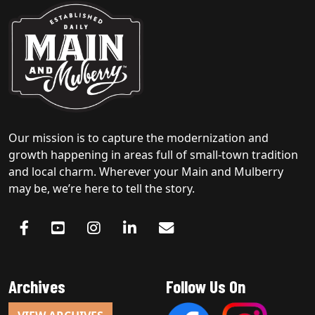
Our mission is to capture the modernization and
growth happening in areas full of small-town tradition
and local charm. Wherever your Main and Mulberry
may be, we’re here to tell the story.
Archives
Follow Us On