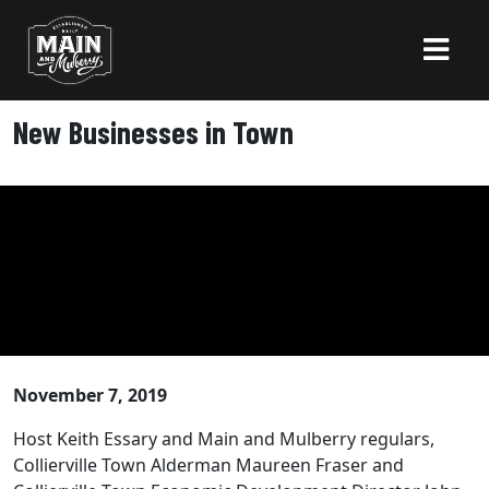
New Businesses in Town
November 7, 2019
Host Keith Essary and Main and Mulberry regulars,
Collierville Town Alderman Maureen Fraser and