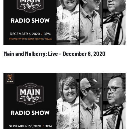
Main and Mulberry: Live – December 6, 2020