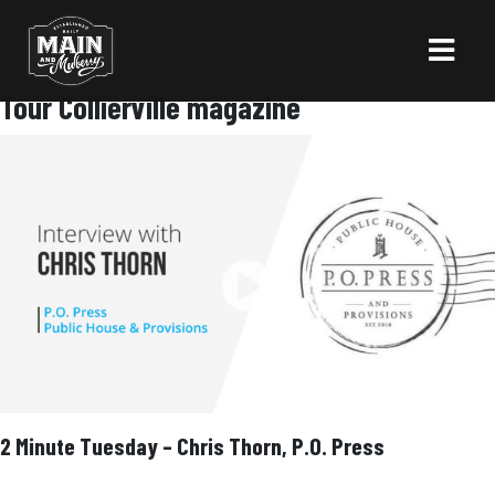
Tour Collierville magazine
2 Minute Tuesday – Chris Thorn, P.O. Press