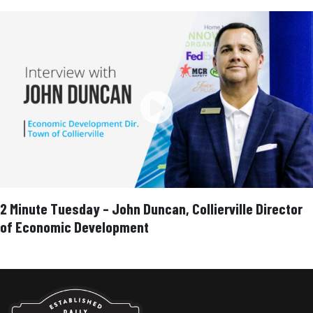
2 Minute Tuesday – John Duncan, Collierville Director
of Economic Development