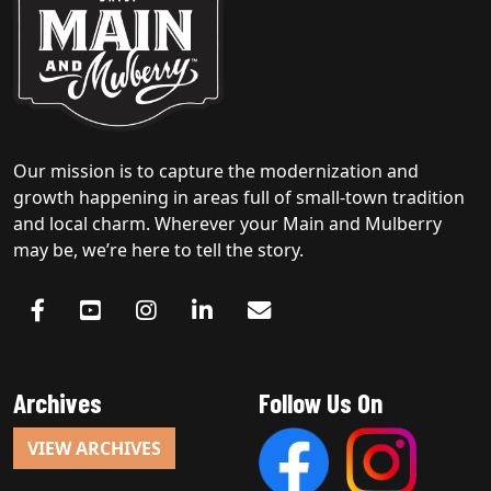
Our mission is to capture the modernization and
growth happening in areas full of small-town tradition
and local charm. Wherever your Main and Mulberry
may be, we’re here to tell the story.
Archives
Follow Us On
VIEW ARCHIVES