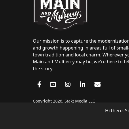
Our mission is to capture the modernizatio
and growth happening in areas full of small
town tradition and local charm. Wherever y
Main and Mulberry may be, we’re here to tel
the story.
Copyright 2026, Stakt Media LLC
Hi there. S