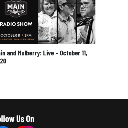
in and Mulberry: Live – October 11,
20
ollow Us On