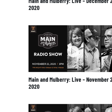
Main and Mulberry: Live – December 
2020
Main and Mulberry: Live – November 
2020