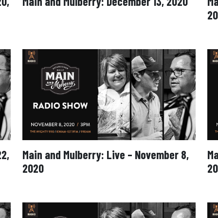
20,
Main and Mulberry: December 13, 2020
Ma
20
22,
Main and Mulberry: Live – November 8,
Ma
2020
20