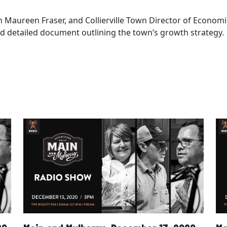
an Maureen Fraser, and Collierville Town Director of Econ
and detailed document outlining the town’s growth strategy.