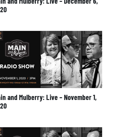
in and Mulberry: Live – December 6,
20
in and Mulberry: Live – November 1,
20