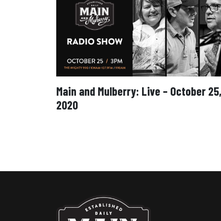
Main and Mulberry: Live – October 25
2020