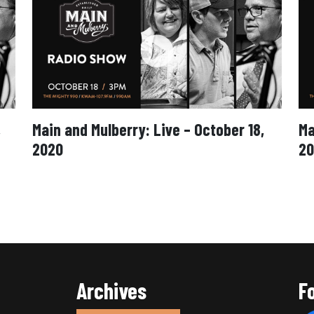
,
Main and Mulberry: Live – October 18,
Ma
2020
20
Archives
F