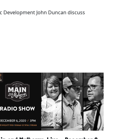
omic Development John Duncan discuss