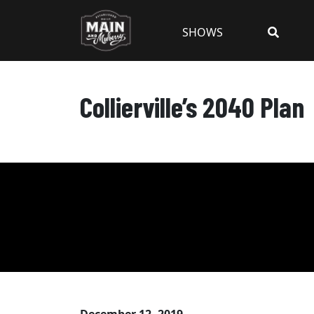
SHOWS
Collierville’s 2040 Plan