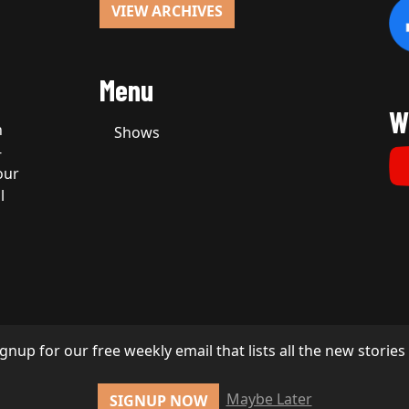
VIEW ARCHIVES
Menu
W
n
Shows
-
our
l
ignup for our free weekly email that lists all the new storie
Maybe Later
SIGNUP NOW