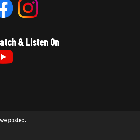
atch & Listen On
s we posted.