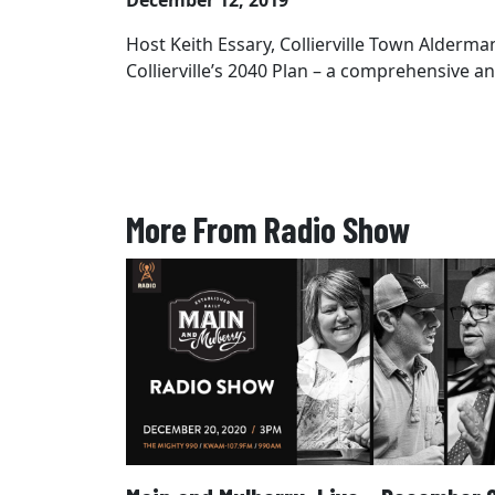
December 12, 2019
Host Keith Essary, Collierville Town Alderm
Collierville’s 2040 Plan – a comprehensive 
More From Radio Show