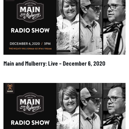
Main and Mulberry: Live – December 6, 2020