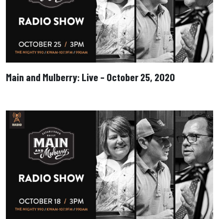
Main and Mulberry: Live – October 25, 2020