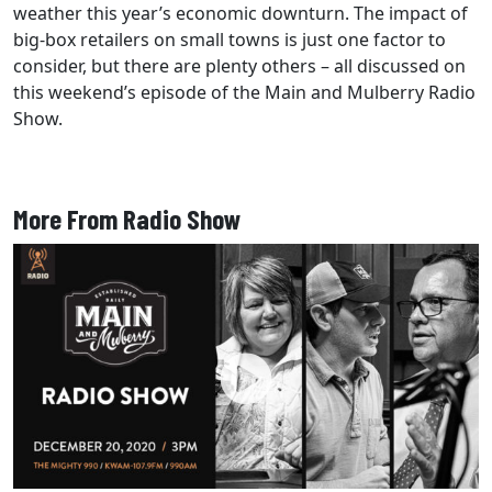
weather this year’s economic downturn. The impact of
big-box retailers on small towns is just one factor to
consider, but there are plenty others – all discussed on
this weekend’s episode of the Main and Mulberry Radio
Show.
More From Radio Show