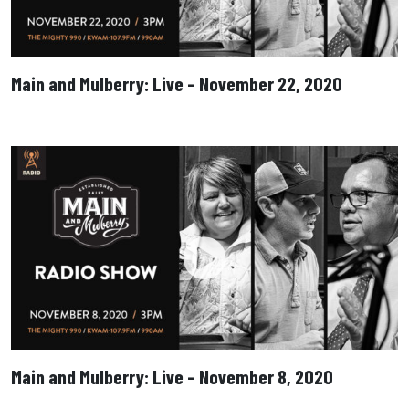
Main and Mulberry: Live – November 22, 2020
Main and Mulberry: Live – November 8, 2020