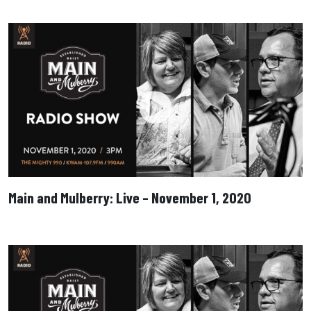
Main and Mulberry: Live – November 1, 2020