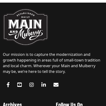
Our mission is to capture the modernization and
growth happening in areas full of small-town tradition
and local charm. Wherever your Main and Mulberry
may be, we’re here to tell the story.
Archives
Follow Us On