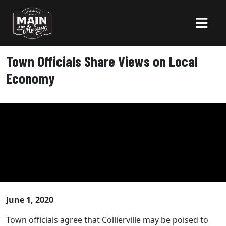
Town Officials Share Views on Local
Economy
June 1, 2020
Town officials agree that Collierville may be poised to