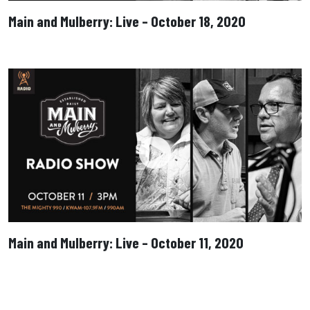
Main and Mulberry: Live – October 18, 2020
Main and Mulberry: Live – October 11, 2020