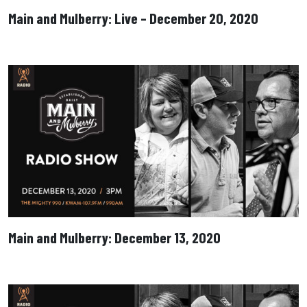
Main and Mulberry: Live – December 20, 2020
Main and Mulberry: December 13, 2020