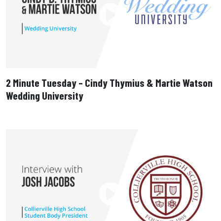
2 Minute Tuesday – Cindy Thymius & Martie Watson
Wedding University