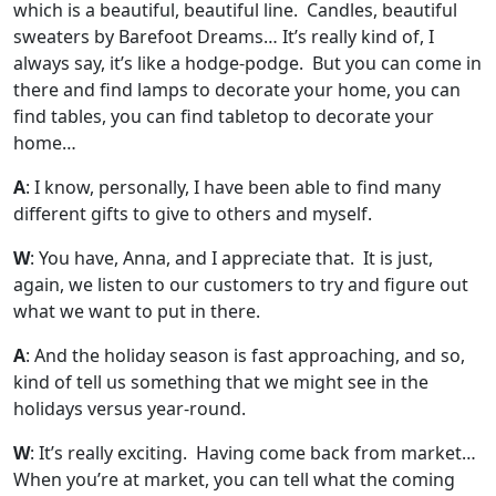
which is a beautiful, beautiful line. Candles, beautiful
sweaters by Barefoot Dreams… It’s really kind of, I
always say, it’s like a hodge-podge. But you can come in
there and find lamps to decorate your home, you can
find tables, you can find tabletop to decorate your
home…
A
: I know, personally, I have been able to find many
different gifts to give to others and myself.
W
: You have, Anna, and I appreciate that. It is just,
again, we listen to our customers to try and figure out
what we want to put in there.
A
: And the holiday season is fast approaching, and so,
kind of tell us something that we might see in the
holidays versus year-round.
W
: It’s really exciting. Having come back from market…
When you’re at market, you can tell what the coming