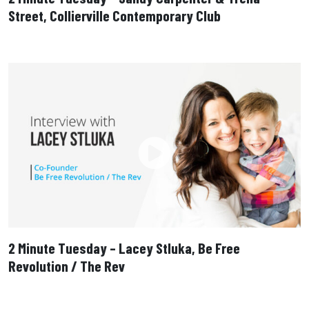
Street, Collierville Contemporary Club
2 Minute Tuesday – Lacey Stluka, Be Free
Revolution / The Rev