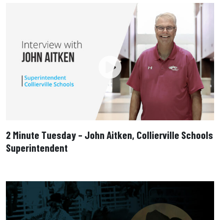
2 Minute Tuesday – John Aitken, Collierville Schools
Superintendent