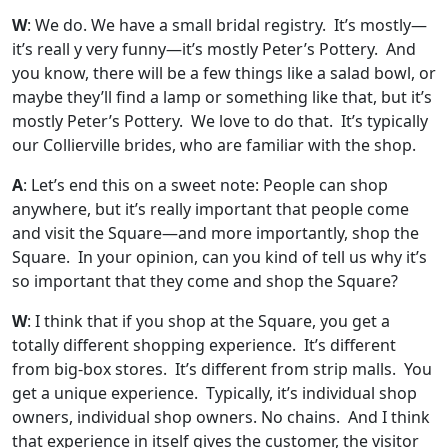
W
: We do. We have a small bridal registry. It’s mostly—
it’s reall y very funny—it’s mostly Peter’s Pottery. And
you know, there will be a few things like a salad bowl, or
maybe they’ll find a lamp or something like that, but it’s
mostly Peter’s Pottery. We love to do that. It’s typically
our Collierville brides, who are familiar with the shop.
A
: Let’s end this on a sweet note: People can shop
anywhere, but it’s really important that people come
and visit the Square—and more importantly, shop the
Square. In your opinion, can you kind of tell us why it’s
so important that they come and shop the Square?
W
: I think that if you shop at the Square, you get a
totally different shopping experience. It’s different
from big-box stores. It’s different from strip malls. You
get a unique experience. Typically, it’s individual shop
owners, individual shop owners. No chains. And I think
that experience in itself gives the customer, the visitor