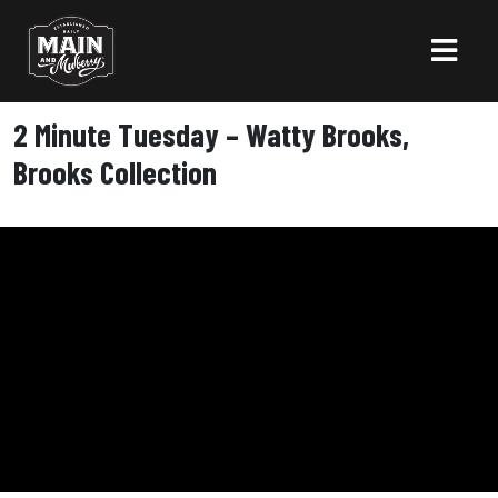
2 Minute Tuesday – Watty Brooks,
Brooks Collection