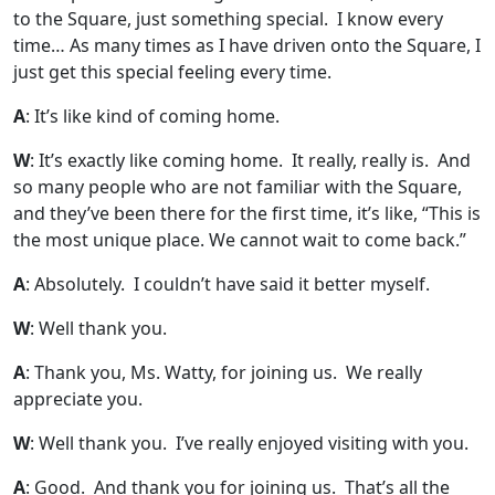
to the Square, just something special. I know every
time… As many times as I have driven onto the Square, I
just get this special feeling every time.
A
: It’s like kind of coming home.
W
: It’s exactly like coming home. It really, really is. And
so many people who are not familiar with the Square,
and they’ve been there for the first time, it’s like, “This is
the most unique place. We cannot wait to come back.”
A
: Absolutely. I couldn’t have said it better myself.
W
: Well thank you.
A
: Thank you, Ms. Watty, for joining us. We really
appreciate you.
W
: Well thank you. I’ve really enjoyed visiting with you.
A
: Good. And thank you for joining us. That’s all the