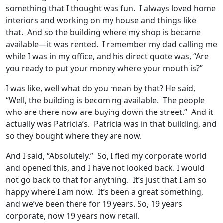
something that I thought was fun. I always loved home
interiors and working on my house and things like
that. And so the building where my shop is became
available—it was rented. I remember my dad calling me
while I was in my office, and his direct quote was, “Are
you ready to put your money where your mouth is?”
I was like, well what do you mean by that? He said,
“Well, the building is becoming available. The people
who are there now are buying down the street.” And it
actually was Patricia’s. Patricia was in that building, and
so they bought where they are now.
And I said, “Absolutely.” So, I fled my corporate world
and opened this, and I have not looked back. I would
not go back to that for anything. It’s just that I am so
happy where I am now. It’s been a great something,
and we’ve been there for 19 years. So, 19 years
corporate, now 19 years now retail.