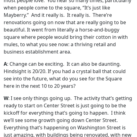
most people love. You hear so many times, particularly
when people come to the square, “It’s just like
Mayberry.” And it really is. It really is. There’re
renovations going on now that are really going to be
beautiful. It went from literally a horse-and-buggy
square where people would bring their cotton in with
mules, to what you see now: a thriving retail and
business establishment area.
A
: Change can be exciting. It can also be daunting.
Hindsight is 20/20. If you had a crystal ball that could
see into the future, what do you see for the Square
here in the next 10 to 20 years?
W
: I see only things going up. The activity that’s getting
ready to start on Center Street is just going to be the
kickoff for everything that’s going to happen. I think
we’ll see some growth going down Center Street.
Everything that’s happening on Washington Street is
just amazing, with buildings being renovated, with new