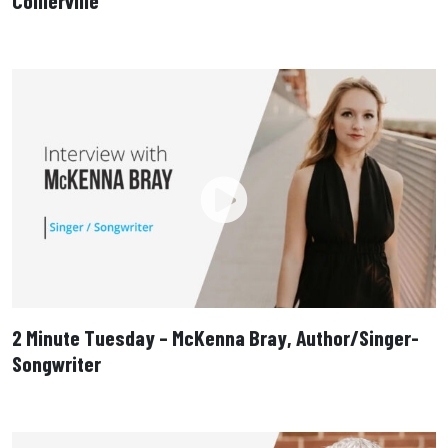
Collierville
2 Minute Tuesday – McKenna Bray, Author/Singer-
Songwriter