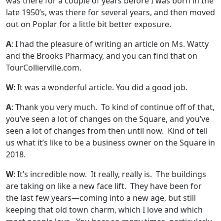
was there for a couple of years before I was born in the
late 1950’s, was there for several years, and then moved
out on Poplar for a little bit better exposure.
A
: I had the pleasure of writing an article on Ms. Watty
and the Brooks Pharmacy, and you can find that on
TourCollierville.com.
W
: It was a wonderful article. You did a good job.
A
: Thank you very much. To kind of continue off of that,
you’ve seen a lot of changes on the Square, and you’ve
seen a lot of changes from then until now. Kind of tell
us what it’s like to be a business owner on the Square in
2018.
W
: It’s incredible now. It really, really is. The buildings
are taking on like a new face lift. They have been for
the last few years—coming into a new age, but still
keeping that old town charm, which I love and which