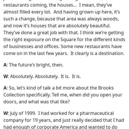
restaurants coming, the houses… I mean, they’ve
almost filled every lot. And having grown up here, it’s
such a change, because that area was always woods,
and now it’s houses that are absolutely beautiful.
They’ve done a great job with that. I think we’re getting
the right exposure on the Square for the different kinds
of businesses and offices. Some new restaurants have
come on in the last few years. It clearly is a destination.
A
: The future’s bright, then.
W
: Absolutely. Absolutely. It is. It is.
A
: So, let’s kind of talk a bit more about the Brooks
Collection specifically. Tell me, when did you open your
doors, and what was that like?
W
: July of 1999. I had worked for a pharmaceutical
company for 19 years, and just really decided that I had
had enough of corporate America and wanted to do