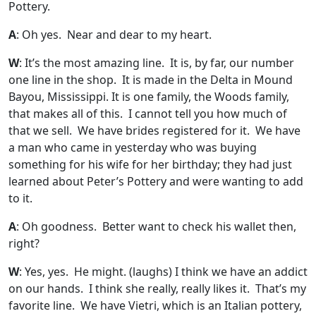
Pottery.
A
: Oh yes. Near and dear to my heart.
W
: It’s the most amazing line. It is, by far, our number
one line in the shop. It is made in the Delta in Mound
Bayou, Mississippi. It is one family, the Woods family,
that makes all of this. I cannot tell you how much of
that we sell. We have brides registered for it. We have
a man who came in yesterday who was buying
something for his wife for her birthday; they had just
learned about Peter’s Pottery and were wanting to add
to it.
A
: Oh goodness. Better want to check his wallet then,
right?
W
: Yes, yes. He might. (laughs) I think we have an addict
on our hands. I think she really, really likes it. That’s my
favorite line. We have Vietri, which is an Italian pottery,