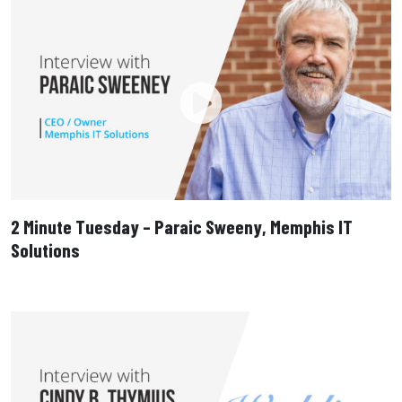
2 Minute Tuesday – Paraic Sweeny, Memphis IT
Solutions