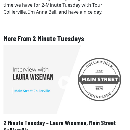
time we have for 2-Minute Tuesday with Tour
Collierville. I’m Anna Bell, and have a nice day.
More From 2 Minute Tuesdays
2 Minute Tuesday – Laura Wiseman, Main Street