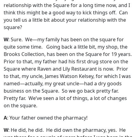
relationship with the Square for a long time now, and I
think this might be a good way to kick things off. Can
you tell us a little bit about your relationship with the
square?
W
: Sure. We—my family has been on the square for
quite some time. Going back a little bit, my shop, the
Brooks Collection, has been on the Square for 19 years.
Prior to that, my father had his first drug store on the
Square where Raven and Lily Restaurant is now. Prior
to that, my uncle, James Watson Kelsey, for which I was
named—actually, my great uncle—had a dry goods
business on the Square. So we go back pretty far.
Pretty far. We’ve seen a lot of things, a lot of changes
on the square.
A
: Your father owned the pharmacy!
W
: He did, he did. He did own the pharmacy, yes. He