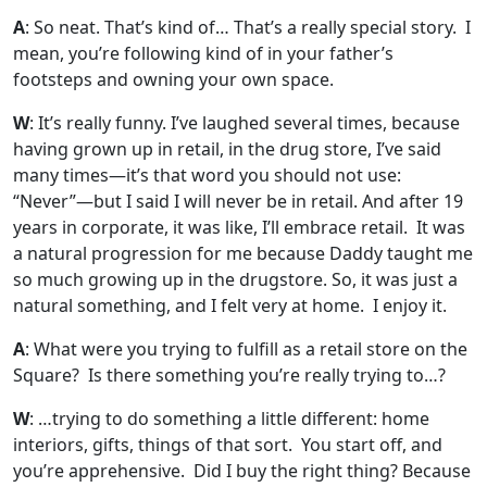
A
: So neat. That’s kind of… That’s a really special story. I
mean, you’re following kind of in your father’s
footsteps and owning your own space.
W
: It’s really funny. I’ve laughed several times, because
having grown up in retail, in the drug store, I’ve said
many times—it’s that word you should not use:
“Never”—but I said I will never be in retail. And after 19
years in corporate, it was like, I’ll embrace retail. It was
a natural progression for me because Daddy taught me
so much growing up in the drugstore. So, it was just a
natural something, and I felt very at home. I enjoy it.
A
: What were you trying to fulfill as a retail store on the
Square? Is there something you’re really trying to…?
W
: …trying to do something a little different: home
interiors, gifts, things of that sort. You start off, and
you’re apprehensive. Did I buy the right thing? Because