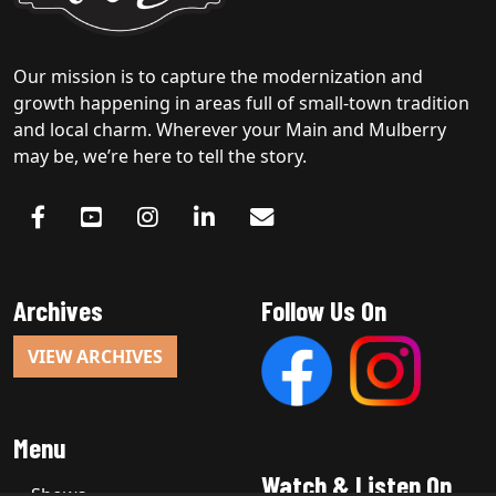
Our mission is to capture the modernization and
growth happening in areas full of small-town tradition
and local charm. Wherever your Main and Mulberry
may be, we’re here to tell the story.
Archives
Follow Us On
VIEW ARCHIVES
Menu
Watch & Listen On
Shows