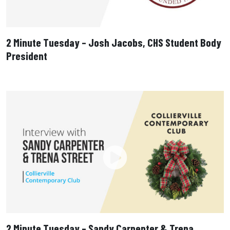
2 Minute Tuesday – Josh Jacobs, CHS Student Body
President
2 Minute Tuesday – Sandy Carpenter & Trena