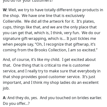
you do for your customers?
W
: Well, we try to have totally different-type products in
the shop. We have one line that is exclusively
Collierville. We did all the artwork for it. It’s plates,
cups, things like that, and we are the only place that
you can get that, which is, I think, very fun. We do our
signature gift-wrapping, which is… It just tickles me
when people say, “Oh, I recognize that giftwrap, it’s
coming from the Brooks Collection, I am so excited.”
And, of course, it’s like my child. I get excited about
that. One thing that is critical to me is customer
service, and I really try to make sure that everybody in
that shop provides good customer service. It’s just
important, and I think my shop ladies do an excellent
job.
A
: And they do, yes. And you touched on brides earlier.
Do you offer…?