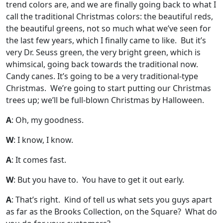
trend colors are, and we are finally going back to what I
call the traditional Christmas colors: the beautiful reds,
the beautiful greens, not so much what we’ve seen for
the last few years, which I finally came to like. But it’s
very Dr. Seuss green, the very bright green, which is
whimsical, going back towards the traditional now.
Candy canes. It’s going to be a very traditional-type
Christmas. We’re going to start putting our Christmas
trees up; we’ll be full-blown Christmas by Halloween.
A
: Oh, my goodness.
W
: I know, I know.
A
: It comes fast.
W
: But you have to. You have to get it out early.
A
: That’s right. Kind of tell us what sets you guys apart
as far as the Brooks Collection, on the Square? What do