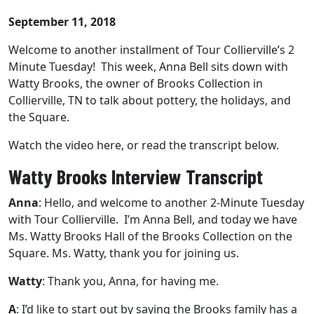
September 11, 2018
Welcome to another installment of Tour Collierville’s 2
Minute Tuesday! This week, Anna Bell sits down with
Watty Brooks, the owner of Brooks Collection in
Collierville, TN to talk about pottery, the holidays, and
the Square.
Watch the video here, or read the transcript below.
Watty Brooks Interview Transcript
Anna
: Hello, and welcome to another 2-Minute Tuesday
with Tour Collierville. I’m Anna Bell, and today we have
Ms. Watty Brooks Hall of the Brooks Collection on the
Square. Ms. Watty, thank you for joining us.
Watty
: Thank you, Anna, for having me.
A
: I’d like to start out by saying the Brooks family has a