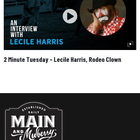
2 Minute Tuesday – Lecile Harris, Rodeo Clown