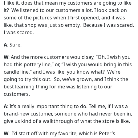
I like it, does that mean my customers are going to like
it? We listened to our customers a lot. I look back on
some of the pictures when I first opened, and it was
like, that shop was just so empty. Because I was scared.
I was scared.
A
: Sure.
W
: And the more customers would say, “Oh, I wish you
had this pottery line,” or, “I wish you would bring in this
candle line,” and I was like, you know what? We’re
going to try this out. So, we’ve grown, and I think the
best learning thing for me was listening to our
customers.
A
: It’s a really important thing to do. Tell me, if I was a
brand-new customer, someone who had never been in,
give us kind of a walkthrough of what the store is like.
W
: I’d start off with my favorite, which is Peter’s