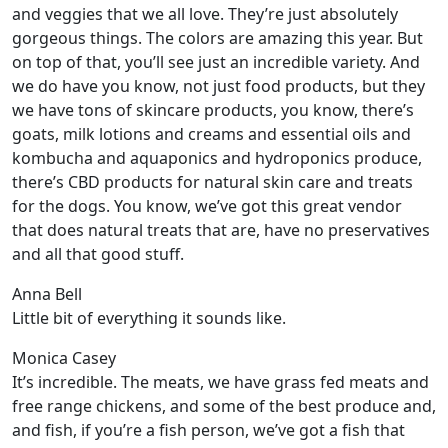
and veggies that we all love. They’re just absolutely
gorgeous things. The colors are amazing this year. But
on top of that, you’ll see just an incredible variety. And
we do have you know, not just food products, but they
we have tons of skincare products, you know, there’s
goats, milk lotions and creams and essential oils and
kombucha and aquaponics and hydroponics produce,
there’s CBD products for natural skin care and treats
for the dogs. You know, we’ve got this great vendor
that does natural treats that are, have no preservatives
and all that good stuff.
Anna Bell
Little bit of everything it sounds like.
Monica Casey
It’s incredible. The meats, we have grass fed meats and
free range chickens, and some of the best produce and,
and fish, if you’re a fish person, we’ve got a fish that