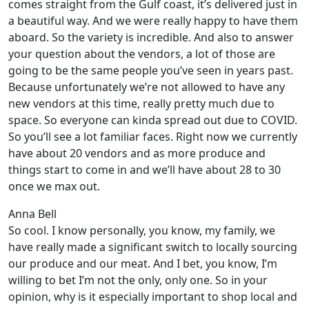
comes straight from the Gulf coast, it’s delivered just in
a beautiful way. And we were really happy to have them
aboard. So the variety is incredible. And also to answer
your question about the vendors, a lot of those are
going to be the same people you’ve seen in years past.
Because unfortunately we’re not allowed to have any
new vendors at this time, really pretty much due to
space. So everyone can kinda spread out due to COVID.
So you’ll see a lot familiar faces. Right now we currently
have about 20 vendors and as more produce and
things start to come in and we’ll have about 28 to 30
once we max out.
Anna Bell
So cool. I know personally, you know, my family, we
have really made a significant switch to locally sourcing
our produce and our meat. And I bet, you know, I’m
willing to bet I’m not the only, only one. So in your
opinion, why is it especially important to shop local and