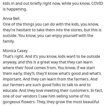
kids in and out briefly right now, while you know, COVID
is happening.
Anna Bell
One of the things you can do with the kids, you know,
they’re hesitant to take them into the stores, but this is
outside. You know, you can enjoy yourself with the
family.
Monica Casey
That’s right. And it’s you know, kids want to be outside
anyway, and this is a great way that they can learn
where their food comes from. You know, if we start
them early, they’ll, they’ll know what’s good and what’s
important. And they can learn from the farmers. And
our farmers are such good folks to talk to and to
educate. And they love meeting their customers. In fact,
one of our vendors I saw him selling some of his
gorgeous flowers. They, they grow the most beautiful