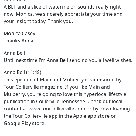
A BLT and a slice of watermelon sounds really right
now, Monica, we sincerely appreciate your time and
your insight today. Thank you.
Monica Casey
Thanks Anna.
Anna Bell
Until next time I’m Anna Bell sending you all well wishes.
Anna Bell (11:48):
This episode of Main and Mulberry is sponsored by
Tour Collierville magazine. If you like Main and
Mulberry, you’re going to love this hyperlocal lifestyle
publication in Collierville Tennessee. Check out local
content at www.tourcollierville.com or by downloading
the Tour Collierville app in the Apple app store or
Google Play store.