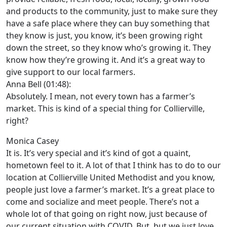
and products to the community, just to make sure they
have a safe place where they can buy something that
they know is just, you know, it’s been growing right
down the street, so they know who’s growing it. They
know how they’re growing it. And it’s a great way to
give support to our local farmers.
Anna Bell (01:48):
Absolutely. I mean, not every town has a farmer’s
market. This is kind of a special thing for Collierville,
right?
Monica Casey
It is. It’s very special and it’s kind of got a quaint,
hometown feel to it. A lot of that I think has to do to our
location at Collierville United Methodist and you know,
people just love a farmer’s market. It’s a great place to
come and socialize and meet people. There’s not a
whole lot of that going on right now, just because of
our current situation with COVID. But, but we just love