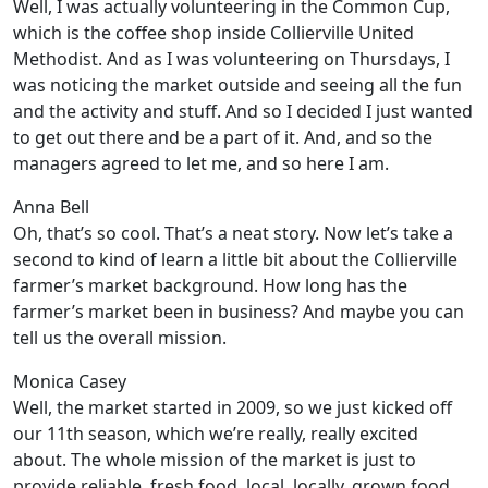
Well, I was actually volunteering in the Common Cup,
which is the coffee shop inside Collierville United
Methodist. And as I was volunteering on Thursdays, I
was noticing the market outside and seeing all the fun
and the activity and stuff. And so I decided I just wanted
to get out there and be a part of it. And, and so the
managers agreed to let me, and so here I am.
Anna Bell
Oh, that’s so cool. That’s a neat story. Now let’s take a
second to kind of learn a little bit about the Collierville
farmer’s market background. How long has the
farmer’s market been in business? And maybe you can
tell us the overall mission.
Monica Casey
Well, the market started in 2009, so we just kicked off
our 11th season, which we’re really, really excited
about. The whole mission of the market is just to
provide reliable, fresh food, local, locally, grown food