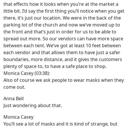
that effects how it looks when you’re at the market a
little bit. I’d say the first thing you’ll notice when you get
there, it’s just our location. We were in the back of the
parking lot of the church and now we’ve moved up to
the front and that’s just in order for us to be able to
spread out more. So our vendors can have more space
between each tent. We’ve got at least 10 feet between
each vendor and that allows them to have just a safer
boundaries, more distance, and it gives the customers
plenty of space to, to have a safe place to shop.
Monica Casey (03:38):
Also of course we ask people to wear masks when they
come out.
Anna Bell
Just wondering about that.
Monica Casey
You’ll see a lot of masks and it is kind of strange, but