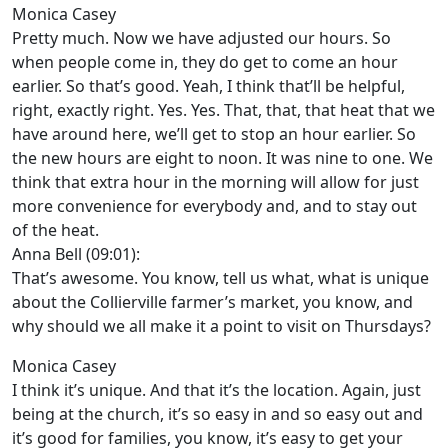
Monica Casey
Pretty much. Now we have adjusted our hours. So
when people come in, they do get to come an hour
earlier. So that’s good. Yeah, I think that’ll be helpful,
right, exactly right. Yes. Yes. That, that, that heat that we
have around here, we’ll get to stop an hour earlier. So
the new hours are eight to noon. It was nine to one. We
think that extra hour in the morning will allow for just
more convenience for everybody and, and to stay out
of the heat.
Anna Bell (09:01):
That’s awesome. You know, tell us what, what is unique
about the Collierville farmer’s market, you know, and
why should we all make it a point to visit on Thursdays?
Monica Casey
I think it’s unique. And that it’s the location. Again, just
being at the church, it’s so easy in and so easy out and
it’s good for families, you know, it’s easy to get your