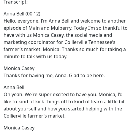
Transcript:
Anna Bell (00:12):
Hello, everyone. I’m Anna Bell and welcome to another
episode of Main and Mulberry. Today I’m so thankful to
have with us Monica Casey, the social media and
marketing coordinator for Collierville Tennessee’s
farmer’s market. Monica. Thanks so much for taking a
minute to talk with us today.
Monica Casey
Thanks for having me, Anna. Glad to be here.
Anna Bell
Oh yeah. We’re super excited to have you. Monica, I’d
like to kind of kick things off to kind of learn a little bit
about yourself and how you started helping with the
Collierville farmer’s market.
Monica Casey