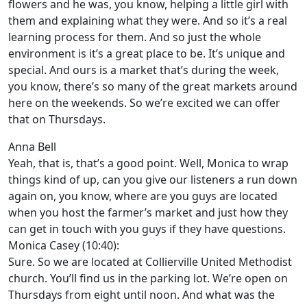
flowers and he was, you know, helping a little girl with
them and explaining what they were. And so it’s a real
learning process for them. And so just the whole
environment is it’s a great place to be. It’s unique and
special. And ours is a market that’s during the week,
you know, there’s so many of the great markets around
here on the weekends. So we’re excited we can offer
that on Thursdays.
Anna Bell
Yeah, that is, that’s a good point. Well, Monica to wrap
things kind of up, can you give our listeners a run down
again on, you know, where are you guys are located
when you host the farmer’s market and just how they
can get in touch with you guys if they have questions.
Monica Casey (10:40):
Sure. So we are located at Collierville United Methodist
church. You’ll find us in the parking lot. We’re open on
Thursdays from eight until noon. And what was the