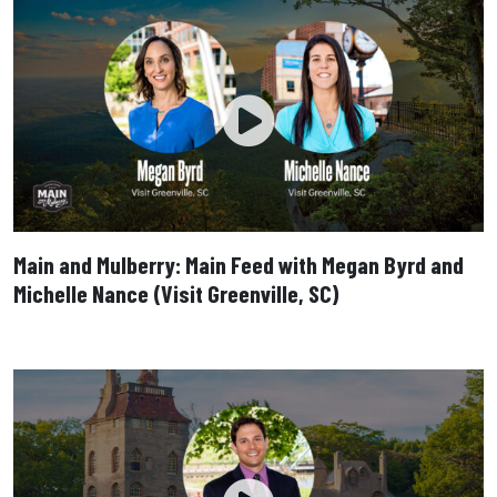
Main and Mulberry: Main Feed with Megan Byrd and
Michelle Nance (Visit Greenville, SC)