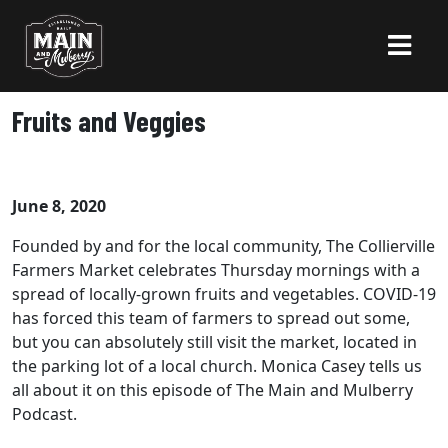
Fruits and Veggies
June 8, 2020
Founded by and for the local community, The Collierville
Farmers Market celebrates Thursday mornings with a
spread of locally-grown fruits and vegetables. COVID-19
has forced this team of farmers to spread out some,
but you can absolutely still visit the market, located in
the parking lot of a local church. Monica Casey tells us
all about it on this episode of The Main and Mulberry
Podcast.