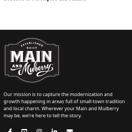
Our mission is to capture the modernization and
growth happening in areas full of small-town tradition
and local charm. Wherever your Main and Mulberry
may be, we’re here to tell the story.