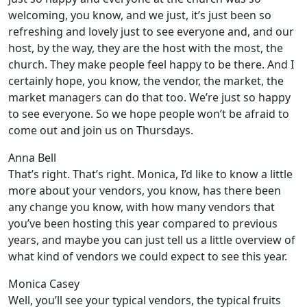
welcoming, you know, and we just, it’s just been so
refreshing and lovely just to see everyone and, and our
host, by the way, they are the host with the most, the
church. They make people feel happy to be there. And I
certainly hope, you know, the vendor, the market, the
market managers can do that too. We’re just so happy
to see everyone. So we hope people won’t be afraid to
come out and join us on Thursdays.
Anna Bell
That’s right. That’s right. Monica, I’d like to know a little
more about your vendors, you know, has there been
any change you know, with how many vendors that
you’ve been hosting this year compared to previous
years, and maybe you can just tell us a little overview of
what kind of vendors we could expect to see this year.
Monica Casey
Well, you’ll see your typical vendors, the typical fruits