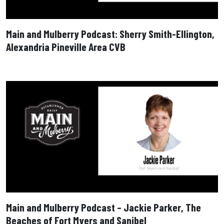
Main and Mulberry Podcast: Sherry Smith-Ellington,
Alexandria Pineville Area CVB
Main and Mulberry Podcast – Jackie Parker, The
Beaches of Fort Myers and Sanibel