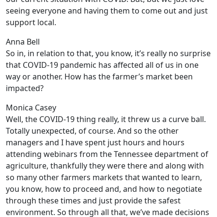
seeing everyone and having them to come out and just
support local.
Anna Bell
So in, in relation to that, you know, it’s really no surprise
that COVID-19 pandemic has affected all of us in one
way or another. How has the farmer’s market been
impacted?
Monica Casey
Well, the COVID-19 thing really, it threw us a curve ball.
Totally unexpected, of course. And so the other
managers and I have spent just hours and hours
attending webinars from the Tennessee department of
agriculture, thankfully they were there and along with
so many other farmers markets that wanted to learn,
you know, how to proceed and, and how to negotiate
through these times and just provide the safest
environment. So through all that, we’ve made decisions