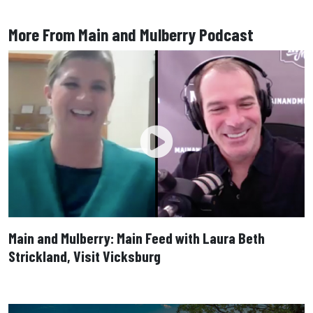
More From Main and Mulberry Podcast
Main and Mulberry: Main Feed with Laura Beth
Strickland, Visit Vicksburg