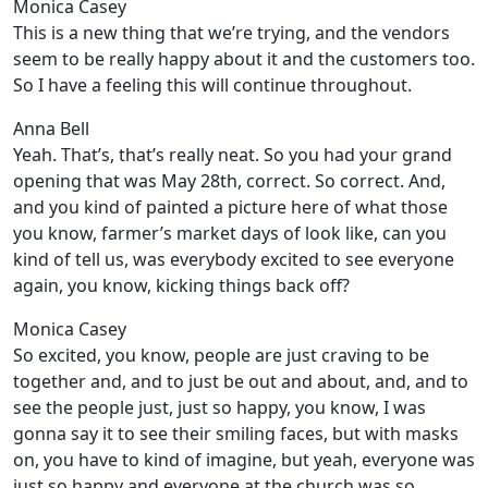
Monica Casey
This is a new thing that we’re trying, and the vendors
seem to be really happy about it and the customers too.
So I have a feeling this will continue throughout.
Anna Bell
Yeah. That’s, that’s really neat. So you had your grand
opening that was May 28th, correct. So correct. And,
and you kind of painted a picture here of what those
you know, farmer’s market days of look like, can you
kind of tell us, was everybody excited to see everyone
again, you know, kicking things back off?
Monica Casey
So excited, you know, people are just craving to be
together and, and to just be out and about, and, and to
see the people just, just so happy, you know, I was
gonna say it to see their smiling faces, but with masks
on, you have to kind of imagine, but yeah, everyone was
just so happy and everyone at the church was so