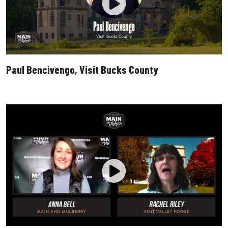
Paul Bencivengo, Visit Bucks County