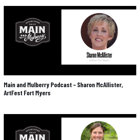
Main and Mulberry Podcast – Sharon McAllister,
ArtFest Fort Myers