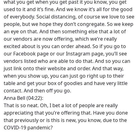
what you get when you get past it you know, you get
used to it and it’s fine. And we know it’s all for the good
of everybody. Social distancing, of course we love to see
people, but we hope they don’t congregate. So we keep
an eye on that. And then something else that a lot of
our vendors are now offering, which we’re really
excited about is you can order ahead. So if you go to
our Facebook page or our Instagram page, you’ll see
vendors listed who are able to do that. And so you can
just link onto their website and order. And that way,
when you show up, you can just go right up to their
table and get your box of goodies and have very little
contact. And then off you go.
Anna Bell (04:22):
That is so neat. Oh, I bet a lot of people are really
appreciating that you’re offering that. Have you done
that previously or is this is new, you know, due to the
COVID-19 pandemic?