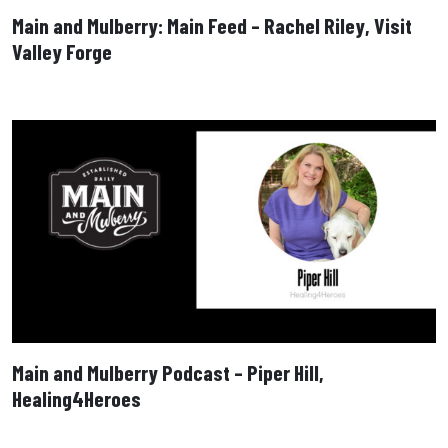
Main and Mulberry: Main Feed – Rachel Riley, Visit
Valley Forge
Main and Mulberry Podcast – Piper Hill,
Healing4Heroes