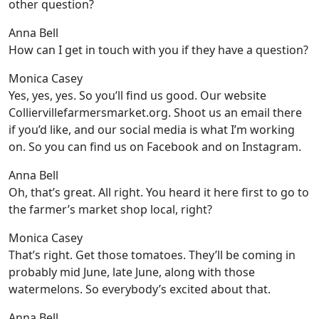
other question?
Anna Bell
How can I get in touch with you if they have a question?
Monica Casey
Yes, yes, yes. So you’ll find us good. Our website
Colliervillefarmersmarket.org. Shoot us an email there
if you’d like, and our social media is what I’m working
on. So you can find us on Facebook and on Instagram.
Anna Bell
Oh, that’s great. All right. You heard it here first to go to
the farmer’s market shop local, right?
Monica Casey
That’s right. Get those tomatoes. They’ll be coming in
probably mid June, late June, along with those
watermelons. So everybody’s excited about that.
Anna Bell