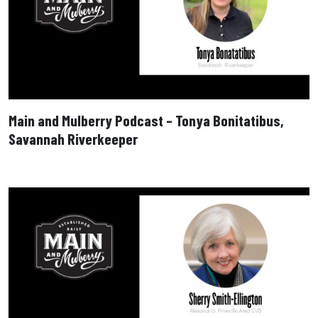
Main and Mulberry Podcast – Tonya Bonitatibus,
Savannah Riverkeeper