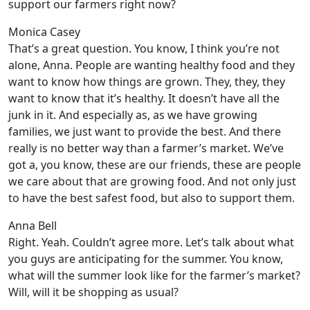
support our farmers right now?
Monica Casey
That’s a great question. You know, I think you’re not
alone, Anna. People are wanting healthy food and they
want to know how things are grown. They, they, they
want to know that it’s healthy. It doesn’t have all the
junk in it. And especially as, as we have growing
families, we just want to provide the best. And there
really is no better way than a farmer’s market. We’ve
got a, you know, these are our friends, these are people
we care about that are growing food. And not only just
to have the best safest food, but also to support them.
Anna Bell
Right. Yeah. Couldn’t agree more. Let’s talk about what
you guys are anticipating for the summer. You know,
what will the summer look like for the farmer’s market?
Will, will it be shopping as usual?