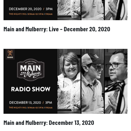
Main and Mulberry: Live – December 20, 2020
Main and Mulberry: December 13, 2020