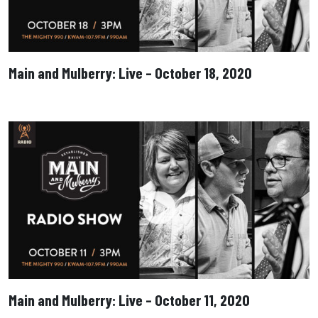
Main and Mulberry: Live – October 18, 2020
Main and Mulberry: Live – October 11, 2020