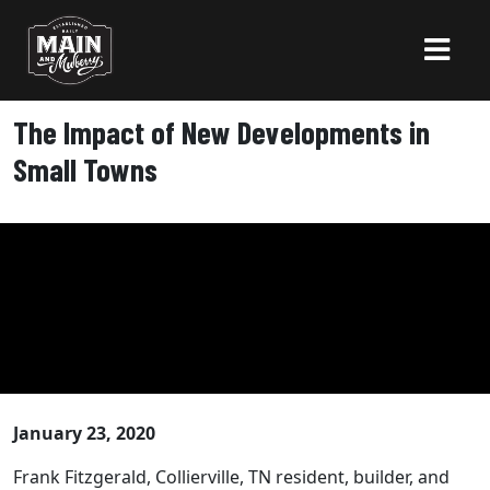
The Impact of New Developments in
Small Towns
January 23, 2020
Frank Fitzgerald, Collierville, TN resident, builder, and