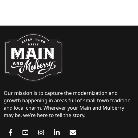
Our mission is to capture the modernization and
growth happening in areas full of small-town tradition
and local charm. Wherever your Main and Mulberry
may be, we’re here to tell the story.