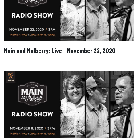
Main and Mulberry: Live – November 22, 2020