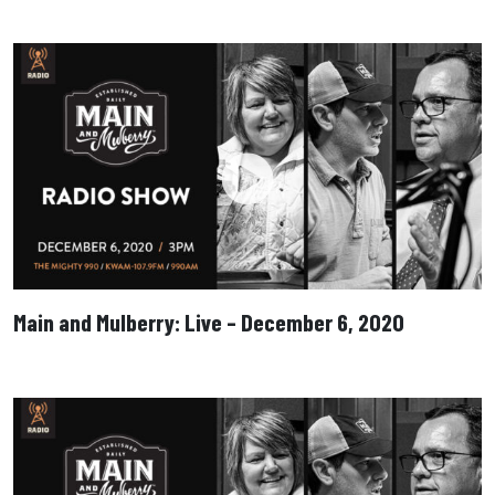
Main and Mulberry: Live – December 6, 2020