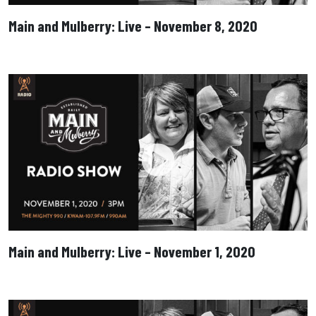
Main and Mulberry: Live – November 8, 2020
Main and Mulberry: Live – November 1, 2020