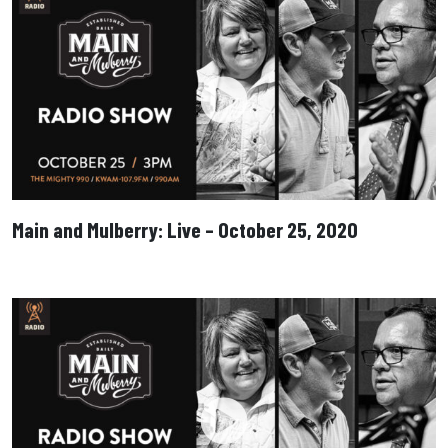
Main and Mulberry: Live – October 25, 2020