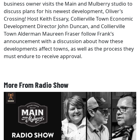
business owner visits the Main and Mulberry studio to
discuss plans for his newest development, Oliver’s
Crossing! Host Keith Essary, Collierville Town Economic
Development Director John Duncan, and Collierville
Town Alderman Maureen Fraser follow Frank’s
announcement with a discussion about how these
developments affect towns, as well as the process they
must endure to receive approval.
More From Radio Show